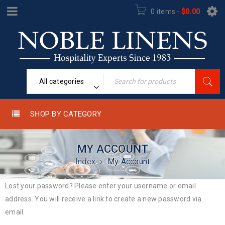
0 items
-
$
0.00
All categories
SHOP BY CATEGORY
MY ACCOUNT
Index
›
My Account
Lost your password? Please enter your username or email
address. You will receive a link to create a new password via
email.