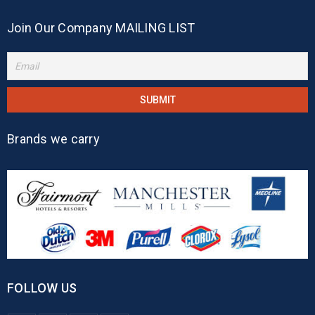
Join Our Company MAILING LIST
Brands we carry
FOLLOW US