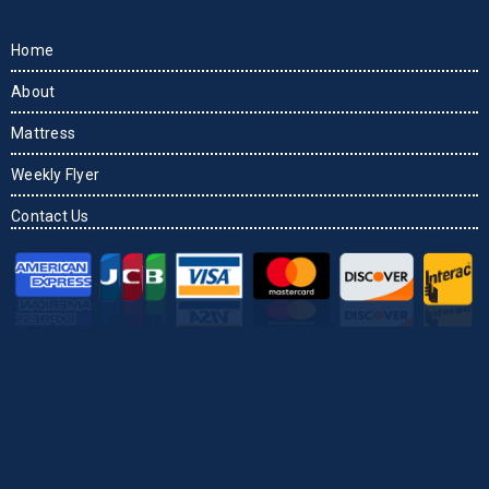
Home
About
Mattress
Weekly Flyer
Contact Us