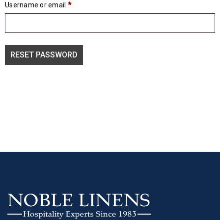
Username or email
*
RESET PASSWORD