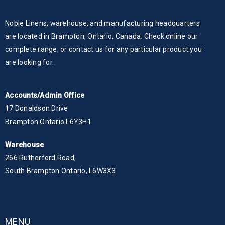
Noble Linens, warehouse, and manufacturing headquarters
are located in Brampton, Ontario, Canada. Check online our
complete range, or contact us for any particular product you
are looking for.
Accounts/Admin Office
17 Donaldson Drive
Brampton Ontario L6Y3H1
Warehouse
266 Rutherford Road,
South Brampton Ontario, L6W3X3
MENU