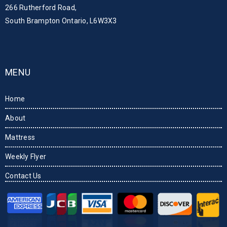
266 Rutherford Road,
South Brampton Ontario, L6W3X3
MENU
Home
About
Mattress
Weekly Flyer
Contact Us