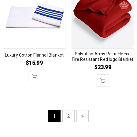
Salvation Army Polar Fleece
Luxury Cotton Flannel Blanket
Fire Resistant Red logo Blanket
$
15.99
$
23.99
1
2