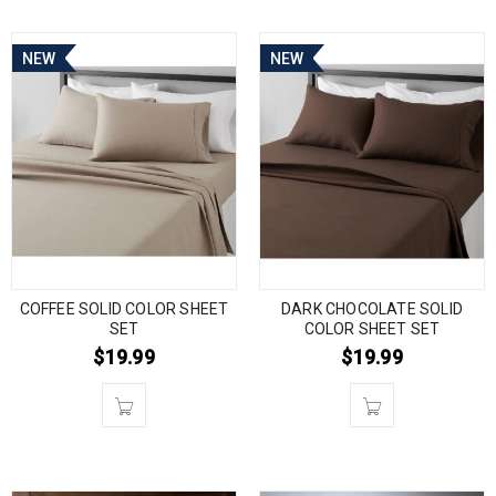
NEW
NEW
COFFEE SOLID COLOR SHEET
DARK CHOCOLATE SOLID
SET
COLOR SHEET SET
$
19.99
$
19.99