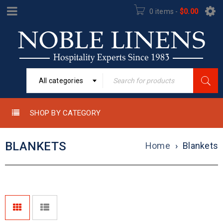
0 items
-
$
0.00
All categories
SHOP BY CATEGORY
BLANKETS
Home
›
Blankets