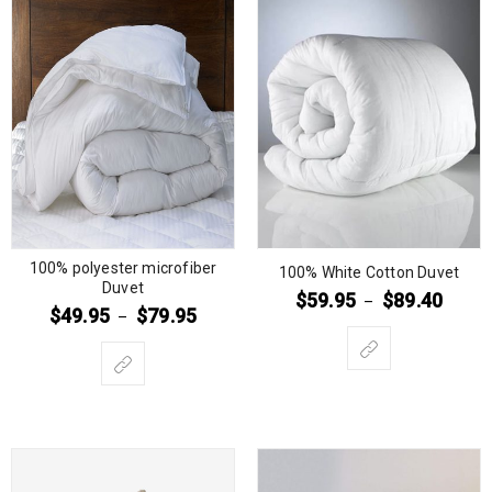
100% polyester microfiber
100% White Cotton Duvet
Duvet
$
59.95
$
89.40
–
$
49.95
$
79.95
–