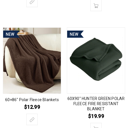
NEW
NEW
60X90″ HUNTER GREEN POLAR
60×86″ Polar Fleece Blankets
FLEECE FIRE RESISTANT
$
12.99
BLANKET
$
19.99