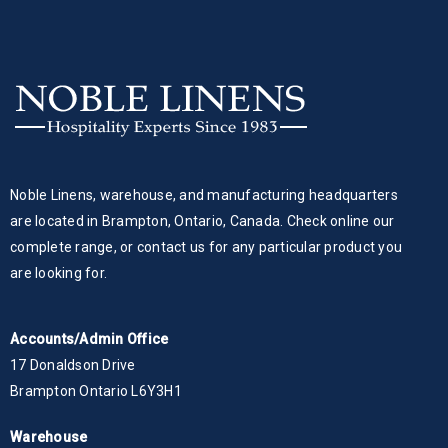
Noble Linens, warehouse, and manufacturing headquarters
are located in Brampton, Ontario, Canada. Check online our
complete range, or contact us for any particular product you
are looking for.
Accounts/Admin Office
17 Donaldson Drive
Brampton Ontario L6Y3H1
Warehouse