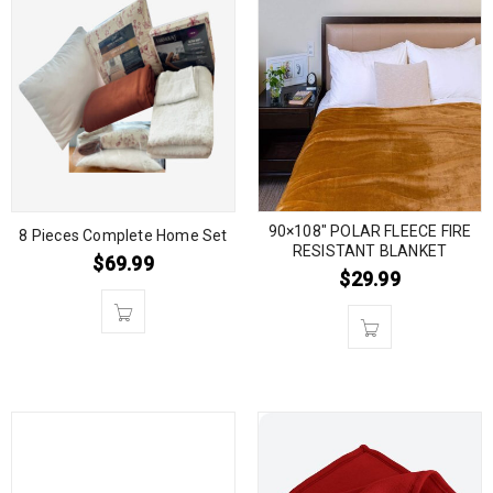
90×108″ POLAR FLEECE FIRE
8 Pieces Complete Home Set
RESISTANT BLANKET
$
69.99
$
29.99