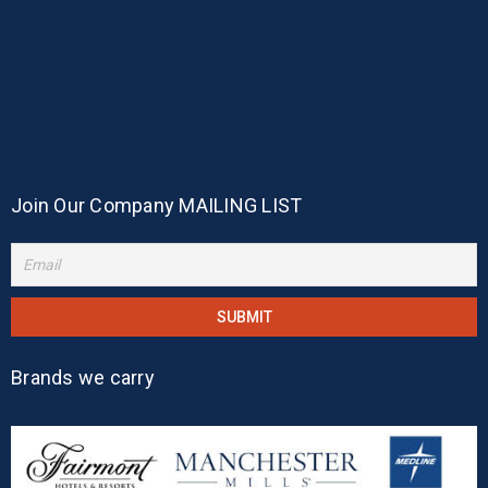
Join Our Company MAILING LIST
Brands we carry