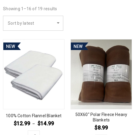
Showing 1–16 of 19 results
Sort by latest
NEW
NEW
50X60″ Polar Fleece Heavy
100% Cotton Flannel Blanket
Blankets
$
12.99
$
14.99
–
$
8.99