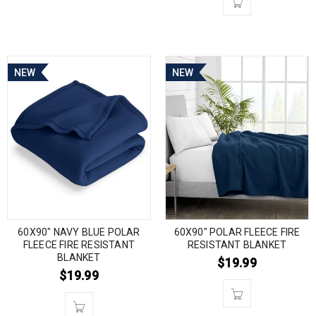
NEW
NEW
60X90″ NAVY BLUE POLAR
60X90″ POLAR FLEECE FIRE
FLEECE FIRE RESISTANT
RESISTANT BLANKET
BLANKET
$
19.99
$
19.99