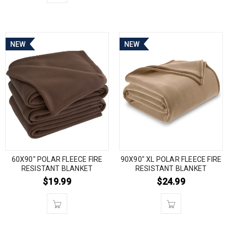
NEW
NEW
60X90″ POLAR FLEECE FIRE
90X90″ XL POLAR FLEECE FIRE
RESISTANT BLANKET
RESISTANT BLANKET
$
19.99
$
24.99