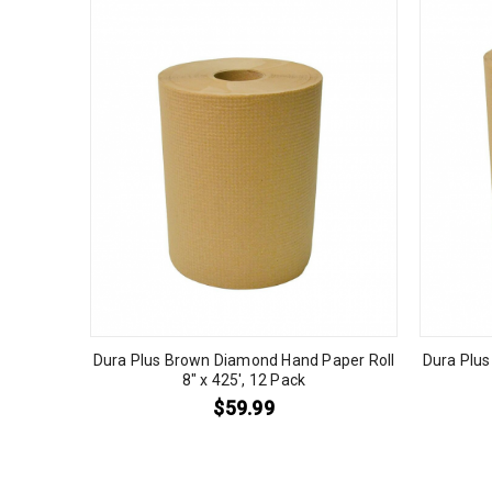
Dura Plus Brown Diamond Hand Paper Roll
Dura Plu
8″ x 425′, 12 Pack
$
59.99