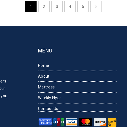
1
2
3
4
5
MENU
Home
About
ters
Mattress
our
 you
Weekly Flyer
Contact Us