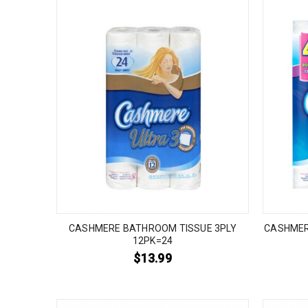
CASHMERE BATHROOM TISSUE 3PLY
CASHMER
12PK=24
$
13.99