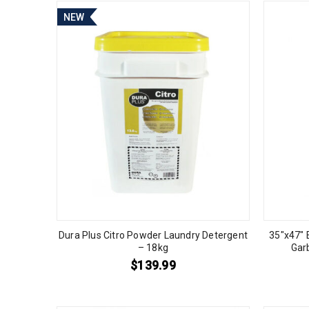
NEW
Dura Plus Citro Powder Laundry Detergent
35″x47″ 
– 18kg
Gar
$
139.99