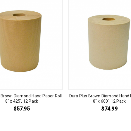
s Brown Diamond Hand Paper Roll
Dura Plus Brown Diamond Hand P
8″ x 425′, 12 Pack
8″ x 600′, 12 Pack
$
57.95
$
74.99