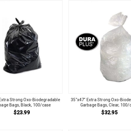
Extra Strong Oxo-Biodegradable
35″x47″ Extra Strong Oxo-Biod
bage Bags, Black, 100/case
Garbage Bags, Clear, 100/
$
23.99
$
32.95