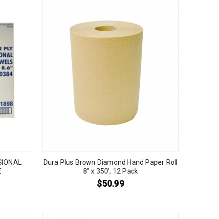
SIONAL
Dura Plus Brown Diamond Hand Paper Roll
E
8″ x 350′, 12 Pack
$
50.99