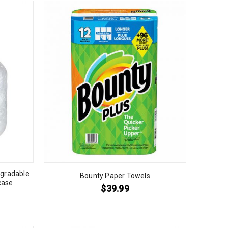
egradable
Bounty Paper Towels
case
$
39.99