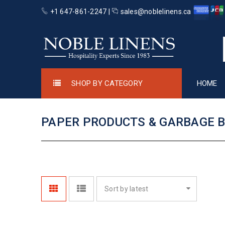
+1 647-861-2247 |
sales@noblelinens.ca
SHOP BY CATEGORY
HOME
PAPER PRODUCTS & GARBAGE 
Sort by latest