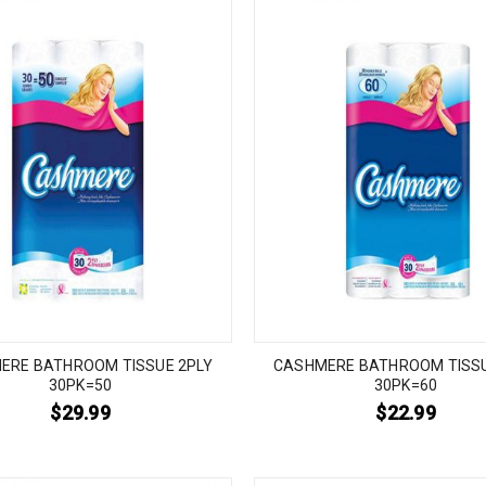
ERE BATHROOM TISSUE 2PLY
CASHMERE BATHROOM TISSU
30PK=50
30PK=60
$
29.99
$
22.99