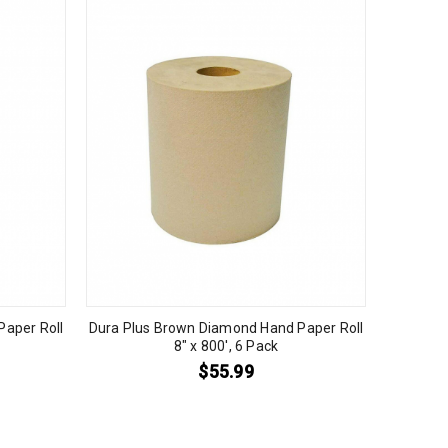
aper Roll
Dura Plus Brown Diamond Hand Paper Roll
8″ x 800′, 6 Pack
$
55.99