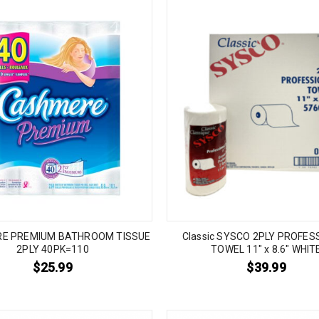
E PREMIUM BATHROOM TISSUE
Classic SYSCO 2PLY PROFES
2PLY 40PK=110
TOWEL 11″ x 8.6″ WHIT
$
25.99
$
39.99