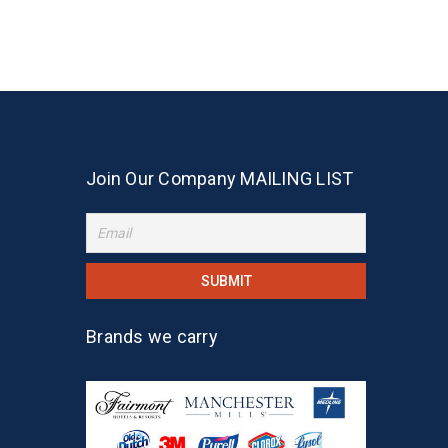
Join Our Company MAILING LIST
Brands we carry