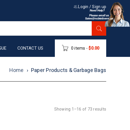
Login
/
Sign up
GUE
CONTACT US
0 items
-
$
0.00
Home
›
Paper Products & Garbage Bags
Showing 1–16 of 73 results