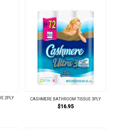
E 2PLY
CASHMERE BATHROOM TISSUE 3PLY
$
16.95