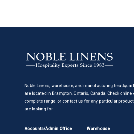
Noble Linens, warehouse, and manufacturing headquar
are located in Brampton, Ontario, Canada. Check online 
complete range, or contact us for any particular product
are looking for.
Accounts/Admin Office
Warehouse