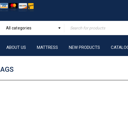
All categories
ABOUT US
MATTRESS
NEW PRODUCTS
CATALO
BAGS