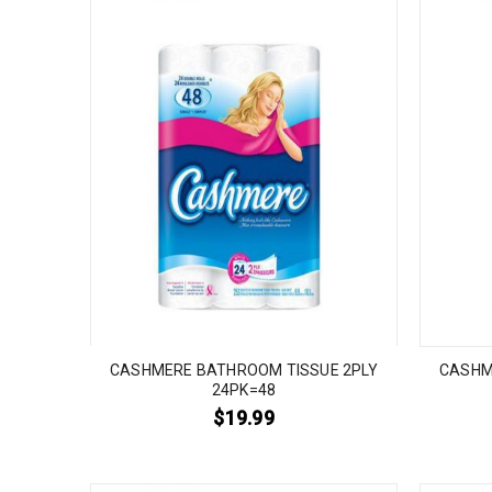
CASHMERE BATHROOM TISSUE 2PLY
CASHM
24PK=48
$
19.99