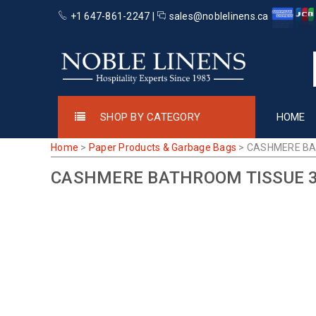
+1 647-861-2247 |
sales@noblelinens.ca
SHOP BY CATEGORY
HOME
Home
>
Paper Products & Garbage Bags
>
CASHMERE BA
CASHMERE BATHROOM TISSUE 3