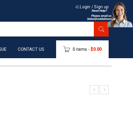
Login
/
Sign up
GUE
CONTACT US
0 items
-
$
0.00