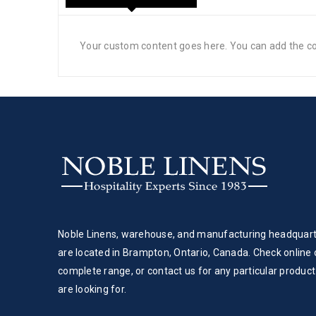
Your custom content goes here. You can add the con
Noble Linens, warehouse, and manufacturing headquar
are located in Brampton, Ontario, Canada. Check online 
complete range, or contact us for any particular product
are looking for.