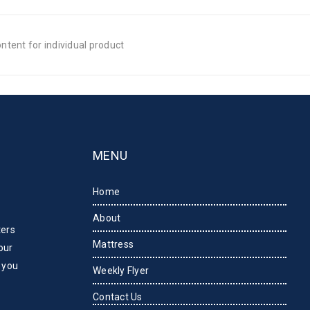
tent for individual product
MENU
Home
About
ters
Mattress
our
 you
Weekly Flyer
Contact Us