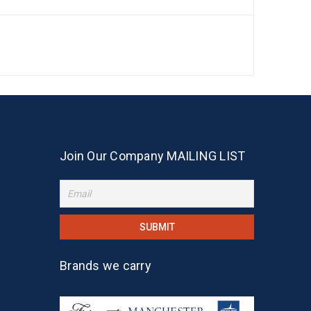
Join Our Company MAILING LIST
Brands we carry