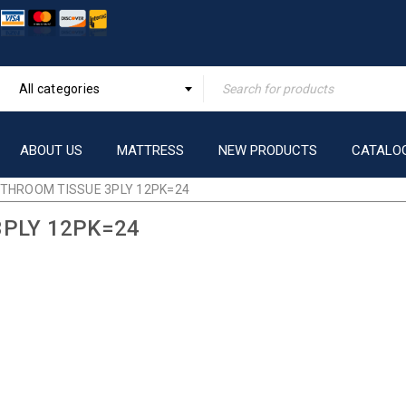
All categories
ABOUT US
MATTRESS
NEW PRODUCTS
CATALO
THROOM TISSUE 3PLY 12PK=24
PLY 12PK=24