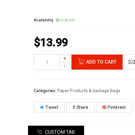
Availability:
In Stock
$
13.99
ADD TO CART
Categories:
Paper Products & Garbage Bags
Tweet
Share
Pinterest
CUSTOM TAB