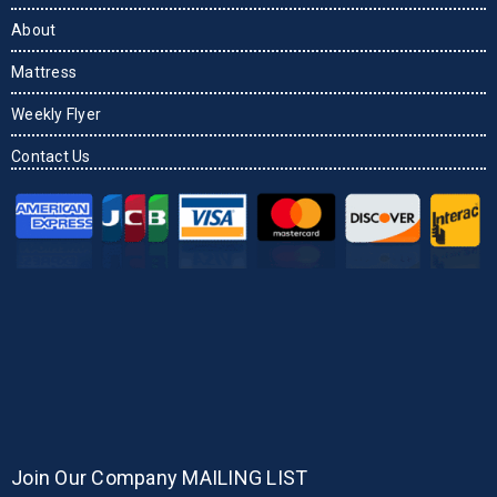
About
Mattress
Weekly Flyer
Contact Us
Join Our Company MAILING LIST