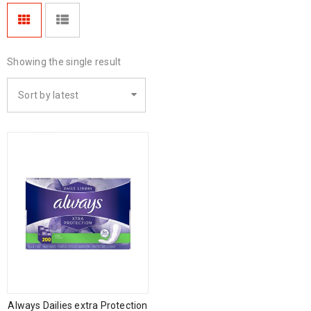
Showing the single result
Sort by latest
Always Dailies extra Protection