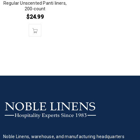
Regular Unscented Panti liners,
200-count
$
24.99
Noble Linens, warehouse, and manufacturing headquarters