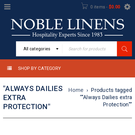
0 items
-
$
0.00
All categories
SHOP BY CATEGORY
"ALWAYS DAILIES
Home
›
Products tagged
EXTRA
“"Always Dailies extra
Protection"”
PROTECTION"