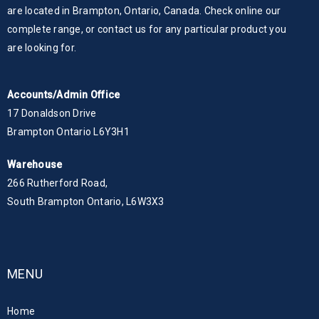
are located in Brampton, Ontario, Canada. Check online our
complete range, or contact us for any particular product you
are looking for.
Accounts/Admin Office
17 Donaldson Drive
Brampton Ontario L6Y3H1
Warehouse
266 Rutherford Road,
South Brampton Ontario, L6W3X3
MENU
Home