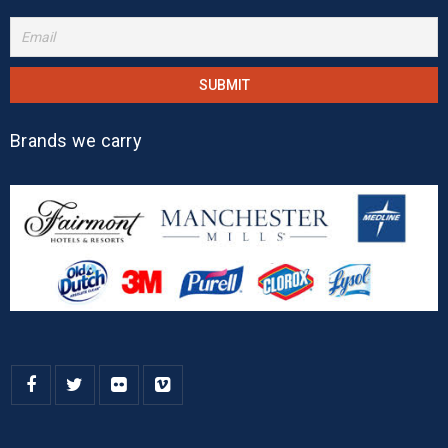
Brands we carry