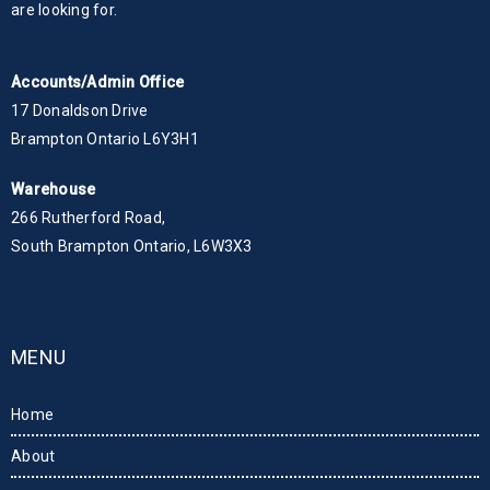
are looking for.
Accounts/Admin Office
17 Donaldson Drive
Brampton Ontario L6Y3H1
Warehouse
266 Rutherford Road,
South Brampton Ontario, L6W3X3
MENU
Home
About