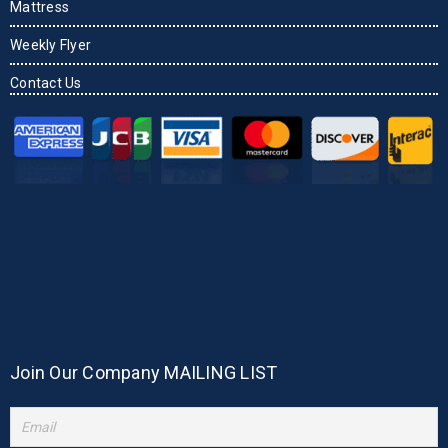
Mattress
Weekly Flyer
Contact Us
Join Our Company MAILING LIST