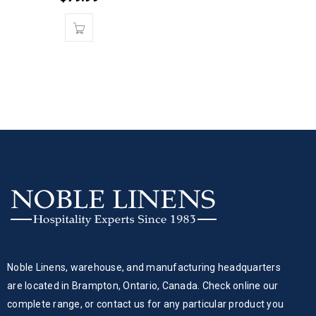
Noble Linens, warehouse, and manufacturing headquarters
are located in Brampton, Ontario, Canada. Check online our
complete range, or contact us for any particular product you