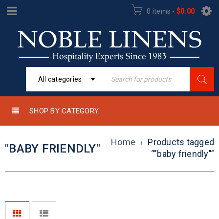
0 items
-
$
0.00
All categories
SHOP BY CATEGORY
Home
›
Products tagged
"BABY FRIENDLY"
“"baby friendly"”