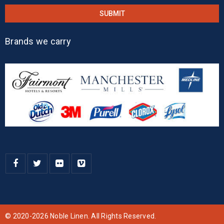
Brands we carry
© 2020-2026 Noble Linen. All Rights Reserved.