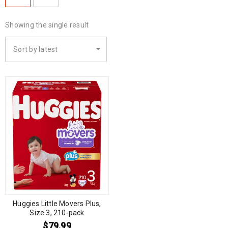
Showing the single result
Sort by latest
Huggies Little Movers Plus,
Size 3, 210-pack
$
79.99