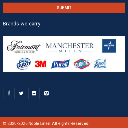
Brands we carry
© 2020-2026 Noble Linen. All Rights Reserved.