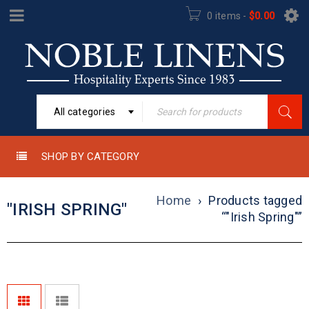
0 items
-
$
0.00
All categories
SHOP BY CATEGORY
Home
›
Products tagged
"IRISH SPRING"
“"Irish Spring"”