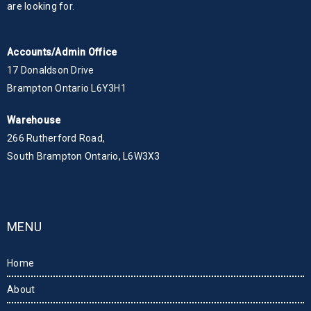
are looking for.
Accounts/Admin Office
17 Donaldson Drive
Brampton Ontario L6Y3H1
Warehouse
266 Rutherford Road,
South Brampton Ontario, L6W3X3
MENU
Home
About