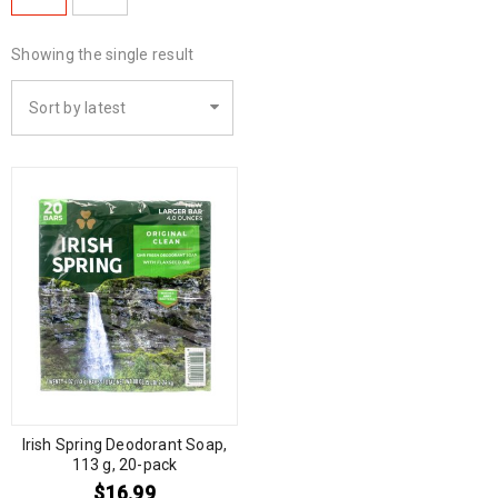
Showing the single result
Sort by latest
Irish Spring Deodorant Soap,
113 g, 20-pack
$
16.99