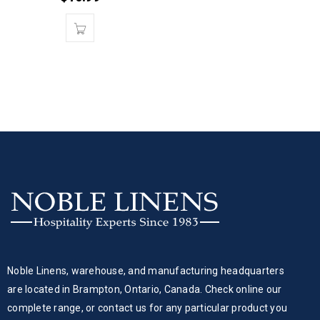
Noble Linens, warehouse, and manufacturing headquarters
are located in Brampton, Ontario, Canada. Check online our
complete range, or contact us for any particular product you