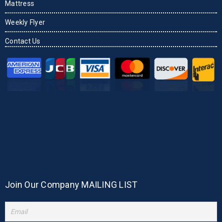
Mattress
Weekly Flyer
Contact Us
Join Our Company MAILING LIST