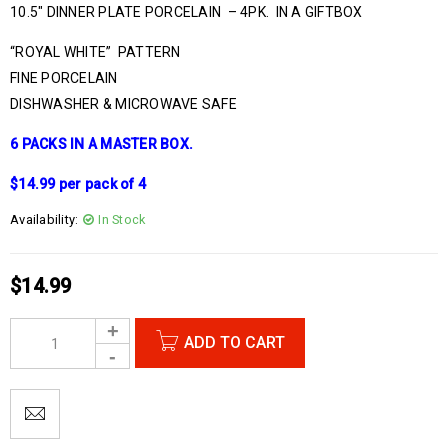
10.5″ DINNER PLATE PORCELAIN – 4PK. IN A GIFTBOX
“ROYAL WHITE” PATTERN
FINE PORCELAIN
DISHWASHER & MICROWAVE SAFE
6 PACKS IN A MASTER BOX.
$14.99 per pack of 4
Availability:
In Stock
$
14.99
ADD TO CART