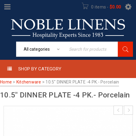
0 items
-
$
0.00
SHOP BY CATEGORY
Home
>
Kitchenware
>
10.5″ DINNER PLATE -4 PK.- Porcelain
10.5″ DINNER PLATE -4 PK.- Porcelain