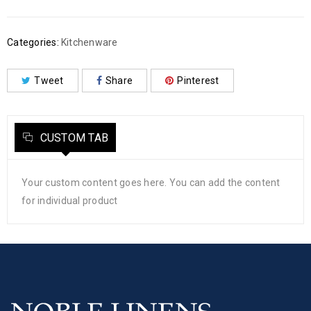
Categories:
Kitchenware
Tweet
Share
Pinterest
CUSTOM TAB
Your custom content goes here. You can add the content
for individual product