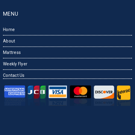
MENU
Home
About
Mattress
Weekly Flyer
Contact Us