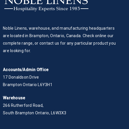
Noble Linens, warehouse, and manufacturing headquarters
are located in Brampton, Ontario, Canada. Check online our
complete range, or contact us for any particular product you
are looking for.
Accounts/Admin Office
17 Donaldson Drive
Brampton Ontario L6Y3H1
Warehouse
266 Rutherford Road,
South Brampton Ontario, L6W3X3