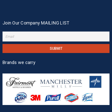
Join Our Company MAILING LIST
Brands we carry