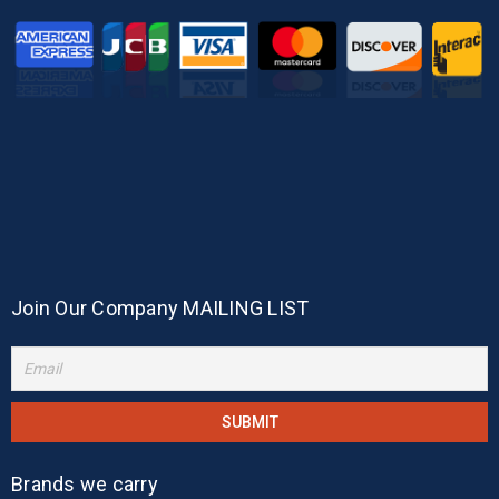
Join Our Company MAILING LIST
Brands we carry