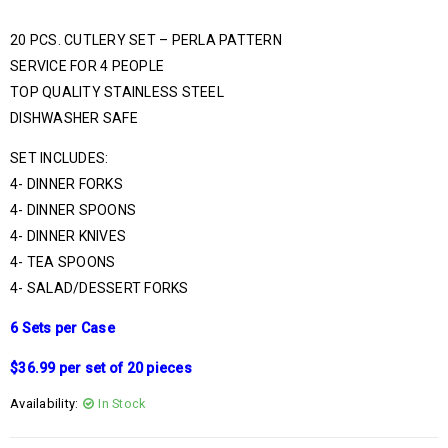
20 PCS. CUTLERY SET – PERLA PATTERN
SERVICE FOR 4 PEOPLE
TOP QUALITY STAINLESS STEEL
DISHWASHER SAFE
SET INCLUDES:
4- DINNER FORKS
4- DINNER SPOONS
4- DINNER KNIVES
4- TEA SPOONS
4- SALAD/DESSERT FORKS
6 Sets per Case
$36.99 per set of 20 pieces
Availability:
In Stock