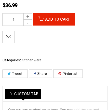
$
36.99
ADD TO CART
Categories:
Kitchenware
Tweet
Share
Pinterest
CUSTOM TAB
Your custom content goes here. You can add the content