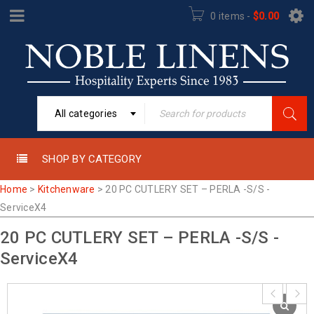
0 items
-
$
0.00
All categories
SHOP BY CATEGORY
Home
>
Kitchenware
>
20 PC CUTLERY SET – PERLA -S/S -
ServiceX4
20 PC CUTLERY SET – PERLA -S/S -
ServiceX4