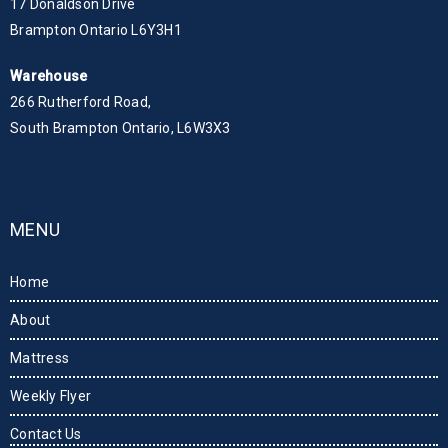
17 Donaldson Drive
Brampton Ontario L6Y3H1
Warehouse
266 Rutherford Road,
South Brampton Ontario, L6W3X3
MENU
Home
About
Mattress
Weekly Flyer
Contact Us