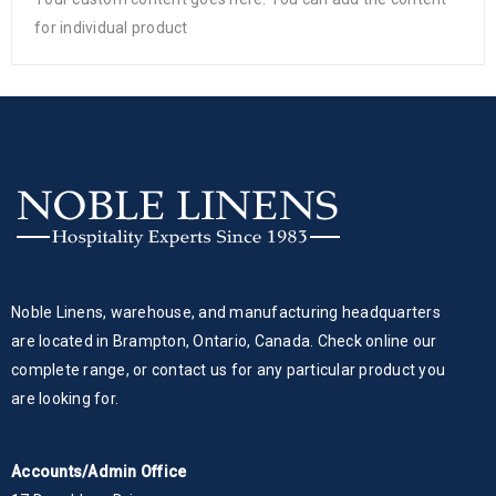
for individual product
Noble Linens, warehouse, and manufacturing headquarters
are located in Brampton, Ontario, Canada. Check online our
complete range, or contact us for any particular product you
are looking for.
Accounts/Admin Office