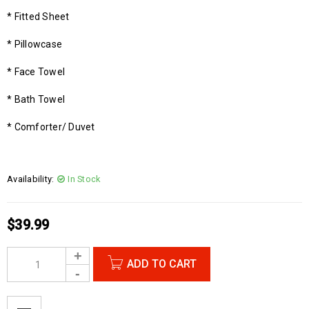
* Fitted Sheet
* Pillowcase
* Face Towel
* Bath Towel
* Comforter/ Duvet
Availability:
In Stock
$
39.99
ADD TO CART