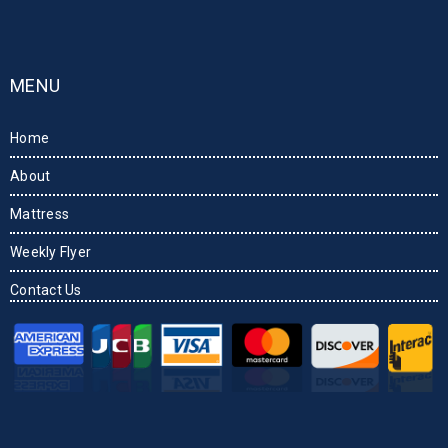
MENU
Home
About
Mattress
Weekly Flyer
Contact Us