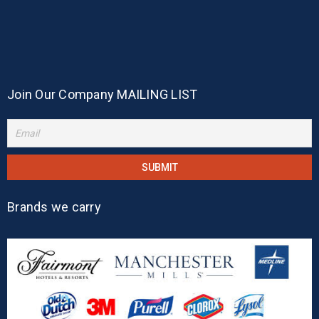
Join Our Company MAILING LIST
Brands we carry