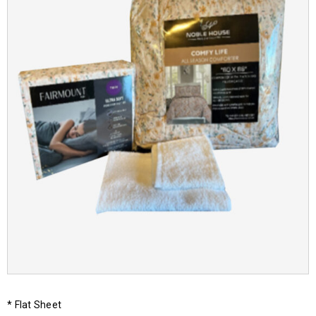
* Flat Sheet