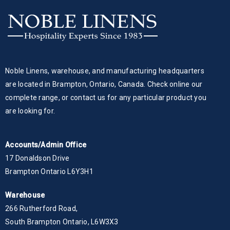
Noble Linens, warehouse, and manufacturing headquarters
are located in Brampton, Ontario, Canada. Check online our
complete range, or contact us for any particular product you
are looking for.
Accounts/Admin Office
17 Donaldson Drive
Brampton Ontario L6Y3H1
Warehouse
266 Rutherford Road,
South Brampton Ontario, L6W3X3