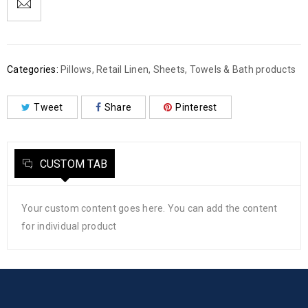
Categories:
Pillows
,
Retail Linen
,
Sheets
,
Towels & Bath products
Tweet
Share
Pinterest
CUSTOM TAB
Your custom content goes here. You can add the content
for individual product