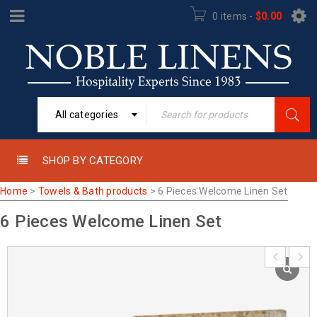
0 items
-
$
0.00
All categories
SHOP BY CATEGORY
Home
>
Towels & Bath products
>
6 Pieces Welcome Linen Set
6 Pieces Welcome Linen Set