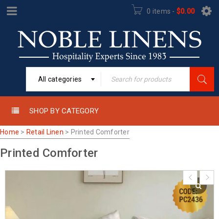
0 items
-
$
0.00
All categories
SHOP BY CATEGORY
Home
>
Retail Linen
>
Printed Comforter
Printed Comforter