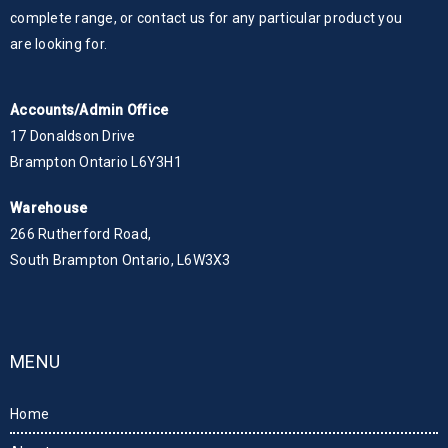
complete range, or contact us for any particular product you
are looking for.
Accounts/Admin Office
17 Donaldson Drive
Brampton Ontario L6Y3H1
Warehouse
266 Rutherford Road,
South Brampton Ontario, L6W3X3
MENU
Home