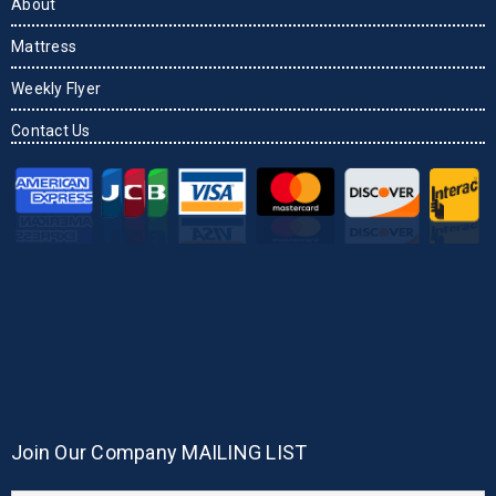
About
Mattress
Weekly Flyer
Contact Us
Join Our Company MAILING LIST