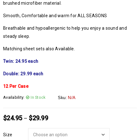
brushed microfiber material.
Smooth, Comfortable and warm for ALL SEASONS
Breathable and hypoallergenic to help you enjoy a sound and
steady sleep.
Matching sheet sets also Available.
Twin: 24.95 each
Double: 29.99 each
12 Per Case
Availability:
In Stock
Sku:
N/A
$
24.95
$
29.99
–
Size