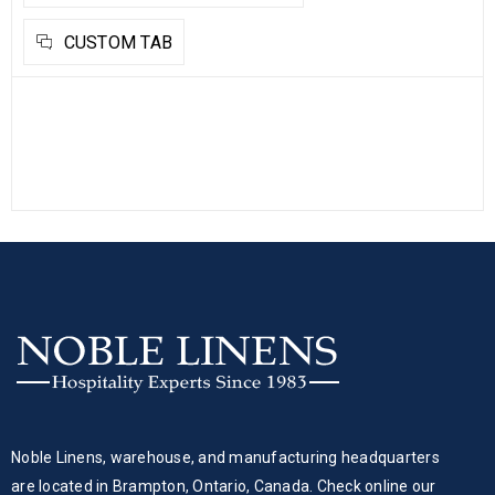
CUSTOM TAB
Noble Linens, warehouse, and manufacturing headquarters
are located in Brampton, Ontario, Canada. Check online our