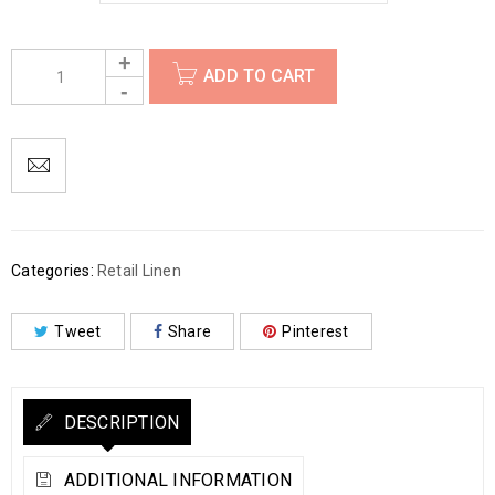
ADD TO CART
Categories:
Retail Linen
Tweet
Share
Pinterest
DESCRIPTION
ADDITIONAL INFORMATION