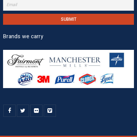
Brands we carry