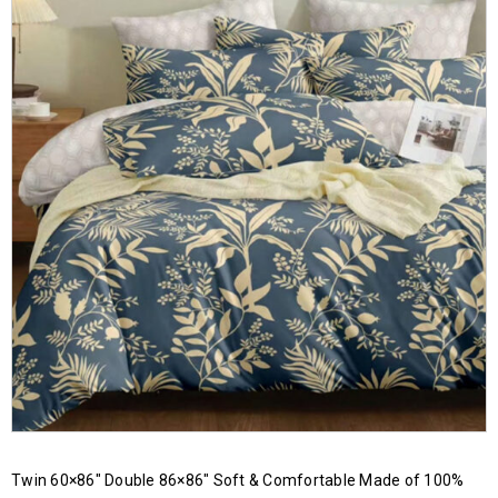
Twin 60×86″ Double 86×86″ Soft & Comfortable Made of 100%