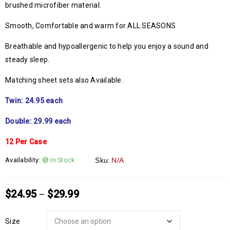
brushed microfiber material.
Smooth, Comfortable and warm for ALL SEASONS
Breathable and hypoallergenic to help you enjoy a sound and
steady sleep.
Matching sheet sets also Available.
Twin: 24.95 each
Double: 29.99 each
12 Per Case
Availability:
In Stock
Sku:
N/A
$
24.95
$
29.99
–
Size