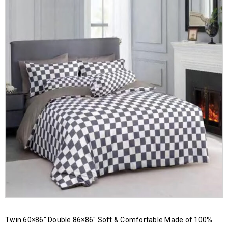
Twin 60×86″ Double 86×86″ Soft & Comfortable Made of 100%