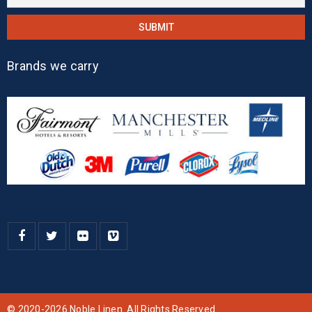
Brands we carry
© 2020-2026 Noble Linen. All Rights Reserved.