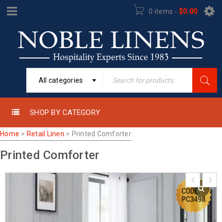
0 items
-
$
0.00
All categories
SHOP BY CATEGORY
Home
>
Retail Linen
>
Printed Comforter
Printed Comforter