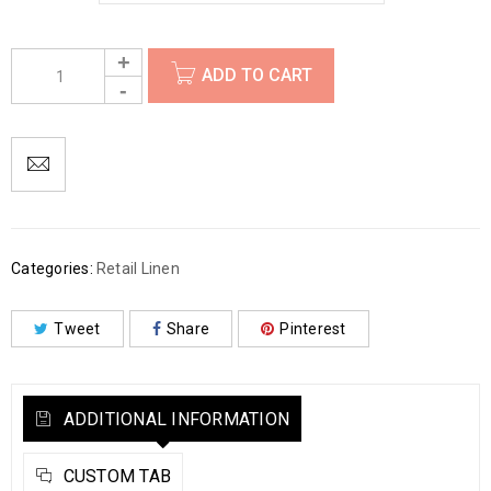
ADD TO CART
Categories:
Retail Linen
Tweet
Share
Pinterest
ADDITIONAL INFORMATION
CUSTOM TAB