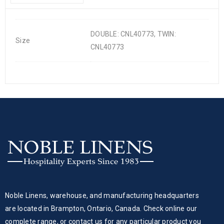
DOUBLE: CNL40773, TWIN:
Size
CNL40773
Noble Linens, warehouse, and manufacturing headquarters
are located in Brampton, Ontario, Canada. Check online our
complete range, or contact us for any particular product you