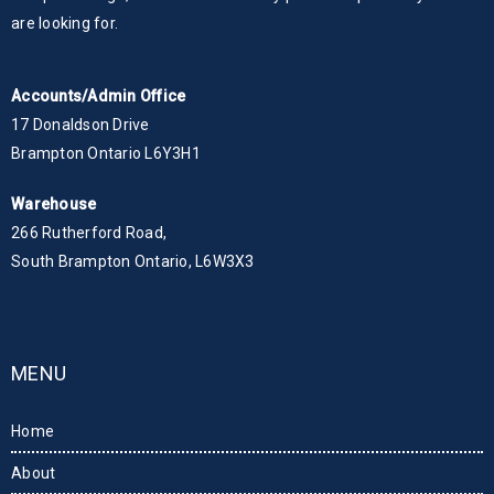
are looking for.
Accounts/Admin Office
17 Donaldson Drive
Brampton Ontario L6Y3H1
Warehouse
266 Rutherford Road,
South Brampton Ontario, L6W3X3
MENU
Home
About