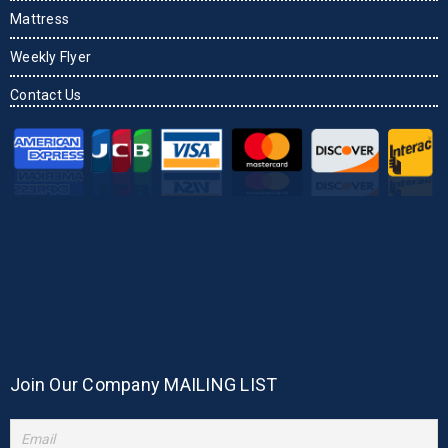
Mattress
Weekly Flyer
Contact Us
Join Our Company MAILING LIST