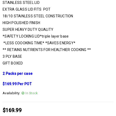
STAINLESS STEEL LID
EXTRA GLASS LID FITS POT
18/10 STAINLESS STEEL CONSTRUCTION
HIGH POLISHED FINISH
SUPER HEAVY DUTY QUALITY
*SAFETY LOCKING LID*triple layer base
*LESS COOOKING TIME* *SAVES ENERGY*
** RETAINS NUTRIENTS FOR HEALTHIER COOKING **
3 PLY BASE
GIFT BOXED
2 Packs per case
$169.99 Per POT
Availability:
In Stock
$
169.99