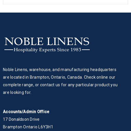
Noble Linens, warehouse, and manufacturing headquarters
are located in Brampton, Ontario, Canada. Check online our
complete range, or contact us for any particular product you
are looking for.
Accounts/Admin Office
17 Donaldson Drive
Brampton Ontario L6Y3H1