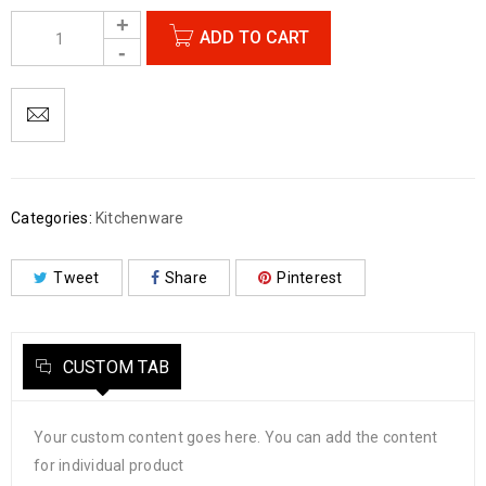
ADD TO CART
Categories:
Kitchenware
Tweet
Share
Pinterest
CUSTOM TAB
Your custom content goes here. You can add the content
for individual product