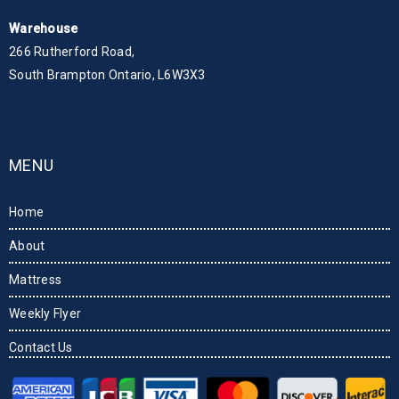
Warehouse
266 Rutherford Road,
South Brampton Ontario, L6W3X3
MENU
Home
About
Mattress
Weekly Flyer
Contact Us