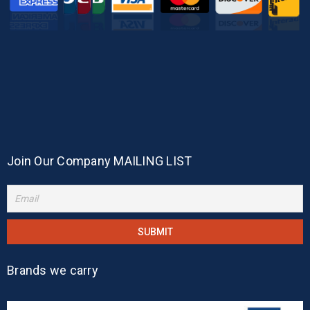
Join Our Company MAILING LIST
Brands we carry