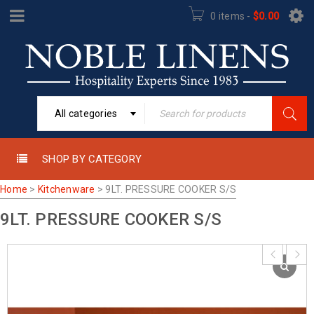
0 items
-
$
0.00
All categories
SHOP BY CATEGORY
Home
>
Kitchenware
>
9LT. PRESSURE COOKER S/S
9LT. PRESSURE COOKER S/S