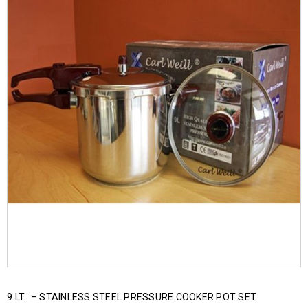
9 LT. – STAINLESS STEEL PRESSURE COOKER POT SET