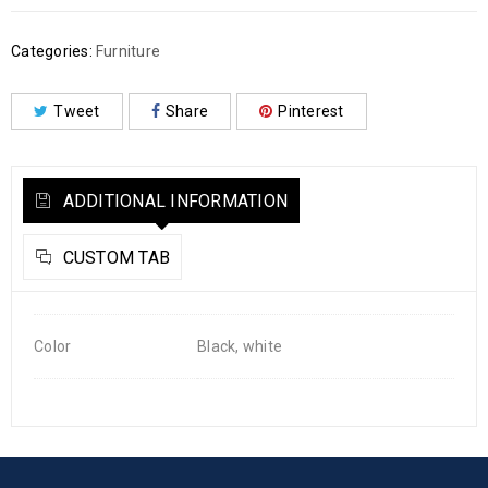
Categories:
Furniture
Tweet
Share
Pinterest
ADDITIONAL INFORMATION
CUSTOM TAB
Color
Black, white