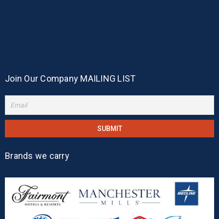
Join Our Company MAILING LIST
Brands we carry