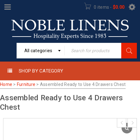
0 items
-
$
0.00
All categories
SHOP BY CATEGORY
Home
>
Furniture
>
Assembled Ready to Use 4 Drawers Chest
Assembled Ready to Use 4 Drawers
Chest