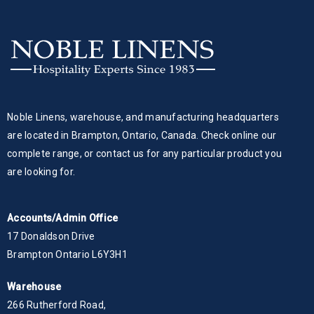
Noble Linens, warehouse, and manufacturing headquarters
are located in Brampton, Ontario, Canada. Check online our
complete range, or contact us for any particular product you
are looking for.
Accounts/Admin Office
17 Donaldson Drive
Brampton Ontario L6Y3H1
Warehouse
266 Rutherford Road,