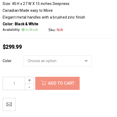
Size: 40 H x 27 W X 15 inches Deepness
Canadian Made easy to Move
Elegant metal handles with a brushed zinc finish
Color:
Black & White
Availability:
In Stock
Sku:
N/A
$
299.99
Color
ADD TO CART