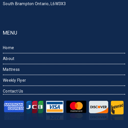
South Brampton Ontario, L6W3X3
MENU
Home
About
Mattress
Weekly Flyer
Contact Us