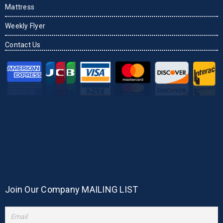
Mattress
Weekly Flyer
Contact Us
Join Our Company MAILING LIST