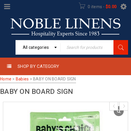
0 items
-
$
0.00
All categories
SHOP BY CATEGORY
Home
>
Babies
>
BABY ON BOARD SIGN
BABY ON BOARD SIGN