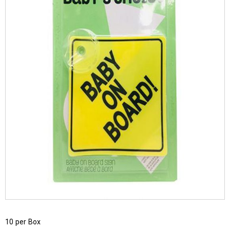
10 per Box