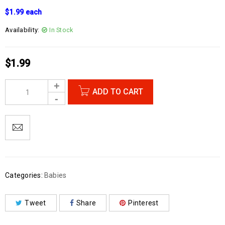
$1.99 each
Availability:
In Stock
$
1.99
ADD TO CART
Categories:
Babies
Tweet
Share
Pinterest