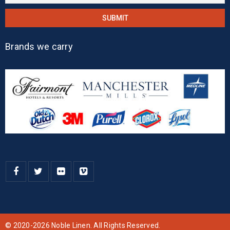
Brands we carry
© 2020-2026 Noble Linen. All Rights Reserved.