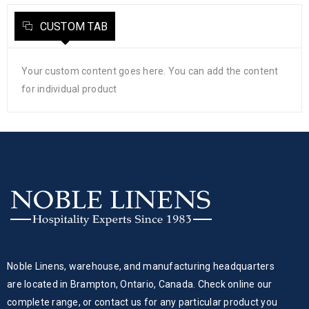
CUSTOM TAB
Your custom content goes here. You can add the content
for individual product
Noble Linens, warehouse, and manufacturing headquarters
are located in Brampton, Ontario, Canada. Check online our
complete range, or contact us for any particular product you