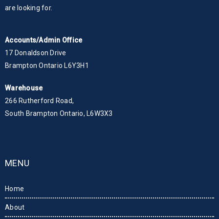
are looking for.
Accounts/Admin Office
17 Donaldson Drive
Brampton Ontario L6Y3H1
Warehouse
266 Rutherford Road,
South Brampton Ontario, L6W3X3
MENU
Home
About