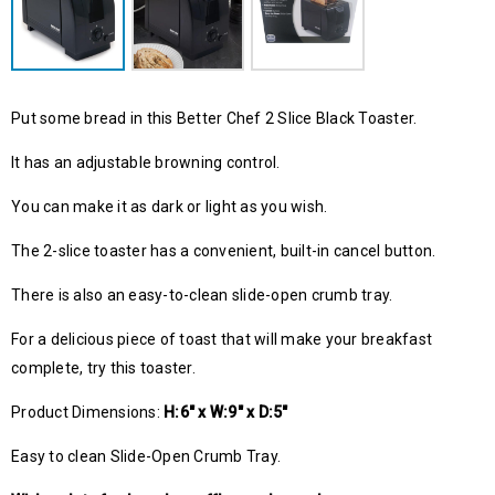
Put some bread in this Better Chef 2 Slice Black Toaster.
It has an adjustable browning control.
You can make it as dark or light as you wish.
The 2-slice toaster has a convenient, built-in cancel button.
There is also an easy-to-clean slide-open crumb tray.
For a delicious piece of toast that will make your breakfast
complete, try this toaster.
Product Dimensions:
H:6″ x W:9″ x D:5″
Easy to clean Slide-Open Crumb Tray.