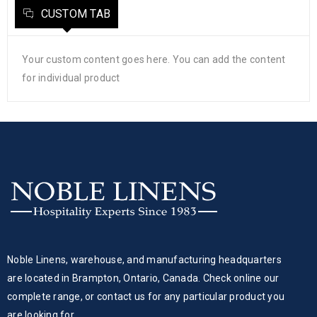
CUSTOM TAB
Your custom content goes here. You can add the content
for individual product
Noble Linens, warehouse, and manufacturing headquarters
are located in Brampton, Ontario, Canada. Check online our
complete range, or contact us for any particular product you
are looking for.