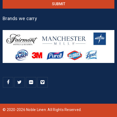
Brands we carry
© 2020-2026 Noble Linen. All Rights Reserved.