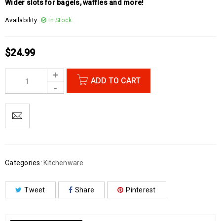
Wider slots for bagels, waffles and more!
Availability:
In Stock
$
24.99
ADD TO CART
Categories:
Kitchenware
Tweet
Share
Pinterest