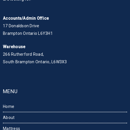
Accounts/Admin Office
17 Donaldson Drive
Brampton Ontario L6Y3H1
Warehouse
266 Rutherford Road,
South Brampton Ontario, L6W3X3
MENU
Home
About
Mattress