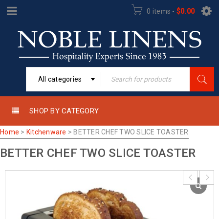
0 items
-
$
0.00
All categories
SHOP BY CATEGORY
Home
>
Kitchenware
>
BETTER CHEF TWO SLICE TOASTER
BETTER CHEF TWO SLICE TOASTER