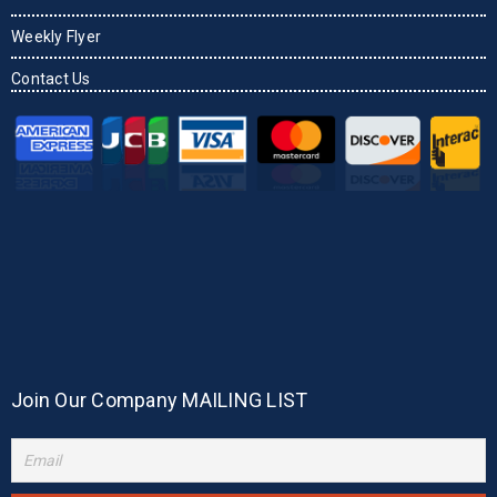
Weekly Flyer
Contact Us
Join Our Company MAILING LIST