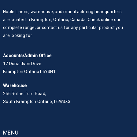
Noble Linens, warehouse, and manufacturing headquarters
are located in Brampton, Ontario, Canada. Check online our
complete range, or contact us for any particular product you
are looking for.
Accounts/Admin Office
17 Donaldson Drive
Brampton Ontario L6Y3H1
Warehouse
266 Rutherford Road,
South Brampton Ontario, L6W3X3
MENU