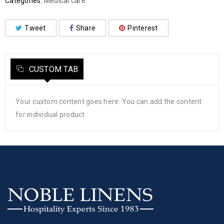
Categories:
Medical care
Tweet
Share
Pinterest
CUSTOM TAB
Your custom content goes here. You can add the content
for individual product