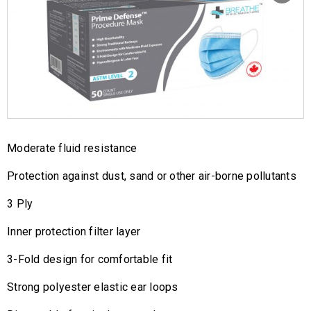
Moderate fluid resistance
Protection against dust, sand or other air-borne pollutants
3 Ply
Inner protection filter layer
3-Fold design for comfortable fit
Strong polyester elastic ear loops