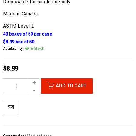
Disposable for single use only
Made in Canada
ASTM Level 2
40 boxes of 50 per case
$8.99 box of 50
Availability:
In Stock
$
8.99
ADD TO CART