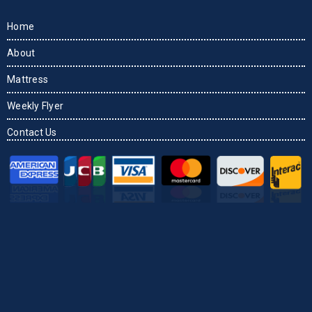
Home
About
Mattress
Weekly Flyer
Contact Us