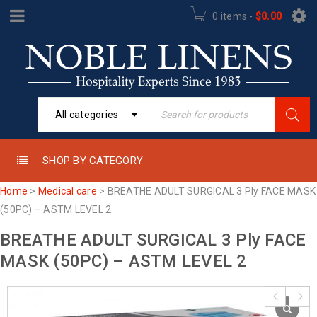
0 items
-
$
0.00
All categories
SHOP BY CATEGORY
Home
>
Medical care
>
BREATHE ADULT SURGICAL 3 Ply FACE MASK
(50PC) – ASTM LEVEL 2
BREATHE ADULT SURGICAL 3 Ply FACE
MASK (50PC) – ASTM LEVEL 2