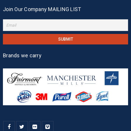
Join Our Company MAILING LIST
Brands we carry