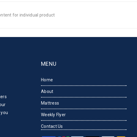
tent for individual product
MENU
Home
About
ters
Mattress
our
 you
Weekly Flyer
Contact Us