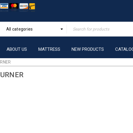
All categories
ABOUT US
MATTRESS
NEW PRODUCTS
CATALO
URNER
BURNER