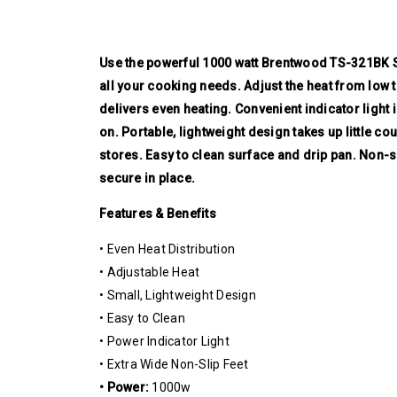
Use the powerful 1000 watt Brentwood TS-321BK Si
all your cooking needs. Adjust the heat from low to
delivers even heating. Convenient indicator ligh
on. Portable, lightweight design takes up little co
stores. Easy to clean surface and drip pan. Non-sl
secure in place.
Features & Benefits
• Even Heat Distribution
• Adjustable Heat
• Small, Lightweight Design
• Easy to Clean
• Power Indicator Light
• Extra Wide Non-Slip Feet
• Power:
1000w