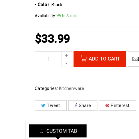
•
Color:
Black
Availability:
In Stock
$
33.99
ADD TO CART
Categories:
Kitchenware
Tweet
Share
Pinterest
CUSTOM TAB