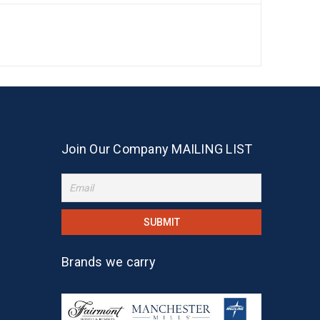
Join Our Company MAILING LIST
Brands we carry