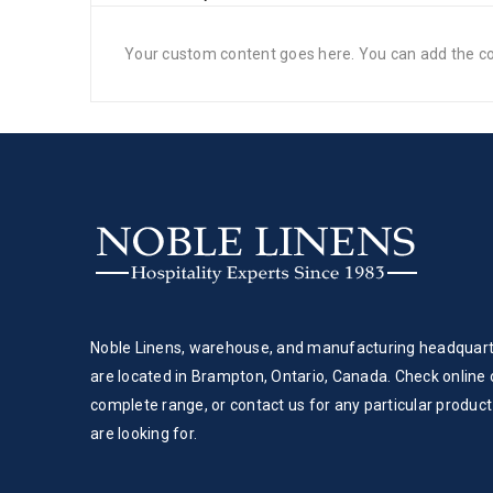
Your custom content goes here. You can add the con
Noble Linens, warehouse, and manufacturing headquar
are located in Brampton, Ontario, Canada. Check online 
complete range, or contact us for any particular product
are looking for.