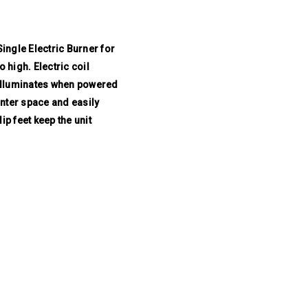
ngle Electric Burner for
 high. Electric coil
t illuminates when powered
unter space and easily
ip feet keep the unit