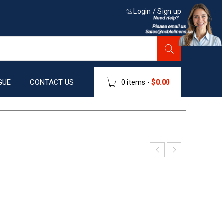
Login
/
Sign up
GUE
CONTACT US
0 items
-
$
0.00