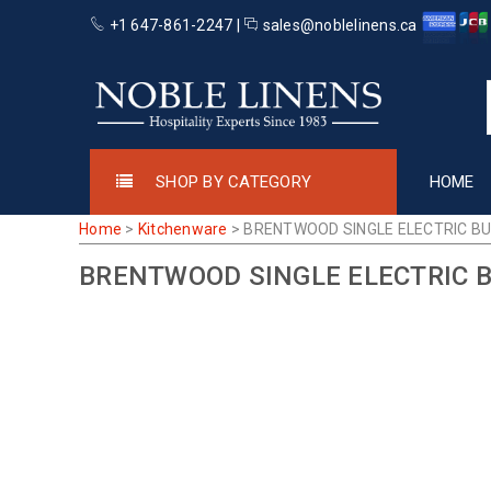
+1 647-861-2247 |
sales@noblelinens.ca
SHOP BY CATEGORY
HOME
Home
>
Kitchenware
>
BRENTWOOD SINGLE ELECTRIC B
BRENTWOOD SINGLE ELECTRIC 