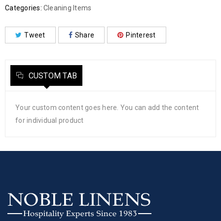
Categories:
Cleaning Items
Tweet
Share
Pinterest
CUSTOM TAB
Your custom content goes here. You can add the content
for individual product