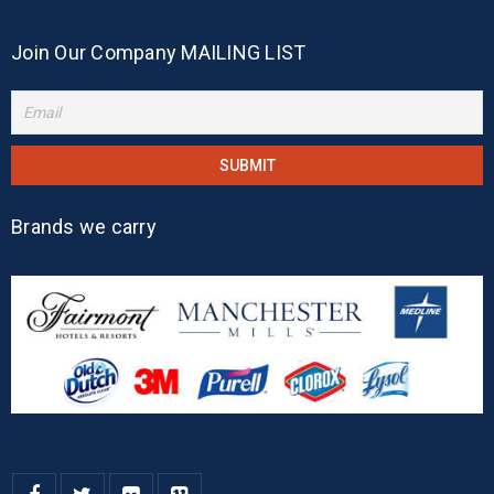
Join Our Company MAILING LIST
Brands we carry