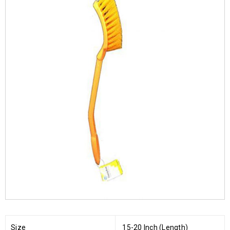
Size
15-20 Inch (Length)