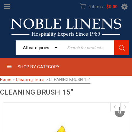
0 items
-
$
0.00
All categories
SHOP BY CATEGORY
Home
>
Cleaning Items
>
CLEANING BRUSH 15”
CLEANING BRUSH 15”