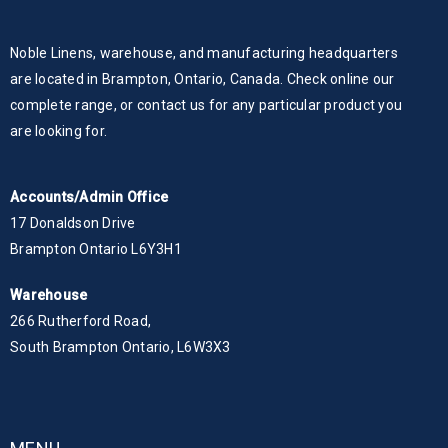
Noble Linens, warehouse, and manufacturing headquarters
are located in Brampton, Ontario, Canada. Check online our
complete range, or contact us for any particular product you
are looking for.
Accounts/Admin Office
17 Donaldson Drive
Brampton Ontario L6Y3H1
Warehouse
266 Rutherford Road,
South Brampton Ontario, L6W3X3