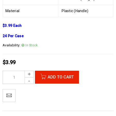
Material
Plastic (Handle)
$3.99 Each
24 Per Case
Availability:
In Stock
$
3.99
ADD TO CART