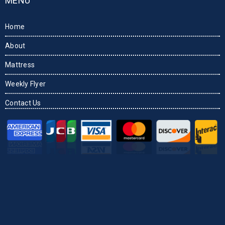
MENU
Home
About
Mattress
Weekly Flyer
Contact Us