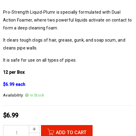
Pro-Strength Liquid-Plumr is specially formulated with Dual
Action Foamer, where two powerful liquids activate on contact to
form a deep cleaning foam.
It clears tough clogs of hair, grease, gunk, and soap scum, and
cleans pipe walls.
It is safe for use on all types of pipes.
12 per Box
$6.99 each
Availability:
In Stock
$
6.99
ADD TO CART