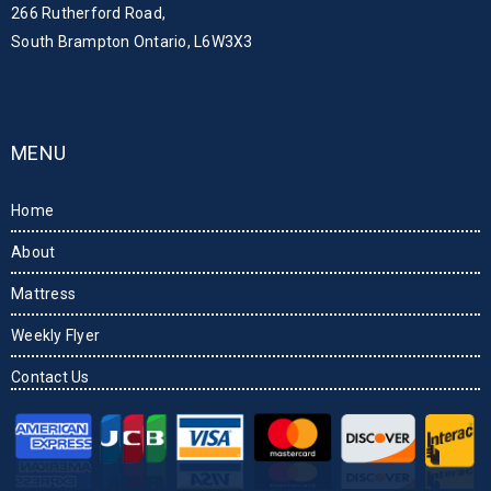
266 Rutherford Road,
South Brampton Ontario, L6W3X3
MENU
Home
About
Mattress
Weekly Flyer
Contact Us