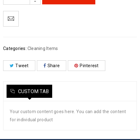
Categories:
Cleaning Items
Tweet
Share
Pinterest
CUSTOM TAB
Your custom content goes here. You can add the content
for individual product