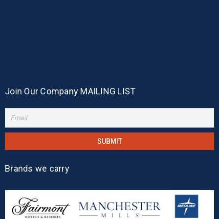
Join Our Company MAILING LIST
Brands we carry