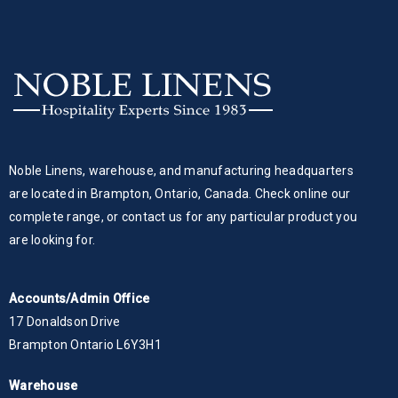
Noble Linens, warehouse, and manufacturing headquarters
are located in Brampton, Ontario, Canada. Check online our
complete range, or contact us for any particular product you
are looking for.
Accounts/Admin Office
17 Donaldson Drive
Brampton Ontario L6Y3H1
Warehouse