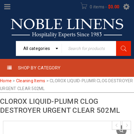
0 items
-
$
0.00
All categories
SHOP BY CATEGORY
Home
>
Cleaning Items
>
CLOROX LIQUID-PLUMR CLOG DESTROYER
URGENT CLEAR 502ML
CLOROX LIQUID-PLUMR CLOG
DESTROYER URGENT CLEAR 502ML