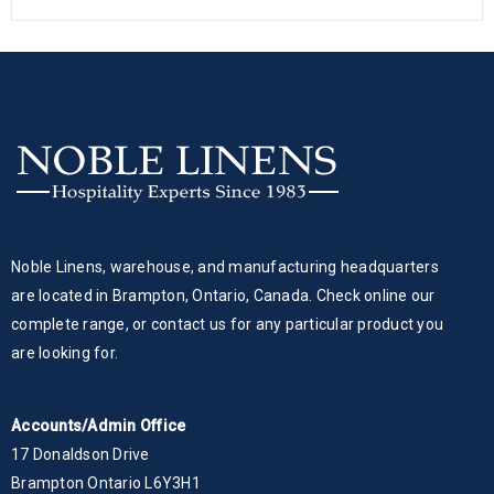
Noble Linens, warehouse, and manufacturing headquarters
are located in Brampton, Ontario, Canada. Check online our
complete range, or contact us for any particular product you
are looking for.
Accounts/Admin Office
17 Donaldson Drive
Brampton Ontario L6Y3H1