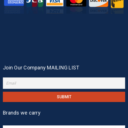
Join Our Company MAILING LIST
Brands we carry