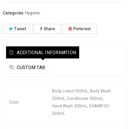
Categories:
Hygenic
Tweet
Share
Pinterest
ADDITIONAL INFORMATION
CUSTOM TAB
Body Lotion 500mL, Body Wash
500mL, Conditioner 500mL,
Color
Hand Wash 500mL, SHAMPOO
500mL