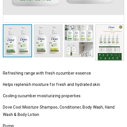
Refreshing range with fresh cucumber essence
Helps replenish moisture for fresh and hydrated skin
Cooling cucumber moisturizing properties
Dove Cool Moisture Shampoo, Conditioner, Body Wash, Hand
Wash & Body Lotion
Pump