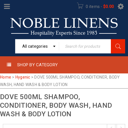
0 items
-
$
0.00
All categories
SHOP BY CATEGORY
Home
>
Hygenic
>
DOVE 500ML SHAMPOO, CONDITIONER, BODY
WASH, HAND WASH & BODY LOTION
DOVE 500ML SHAMPOO,
CONDITIONER, BODY WASH, HAND
WASH & BODY LOTION