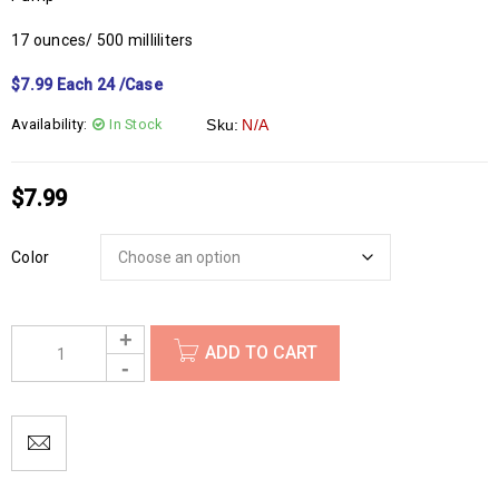
17 ounces/ 500 milliliters
$7.99 Each 24 /Case
Availability:
In Stock
Sku:
N/A
$
7.99
Color
ADD TO CART