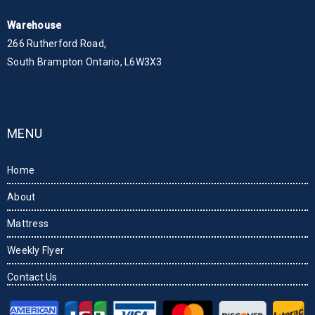
Warehouse
266 Rutherford Road,
South Brampton Ontario, L6W3X3
MENU
Home
About
Mattress
Weekly Flyer
Contact Us