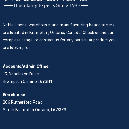
Noble Linens, warehouse, and manufacturing headquarters
are located in Brampton, Ontario, Canada. Check online our
complete range, or contact us for any particular product you
are looking for.
Accounts/Admin Office
17 Donaldson Drive
Brampton Ontario L6Y3H1
Warehouse
266 Rutherford Road,
South Brampton Ontario, L6W3X3