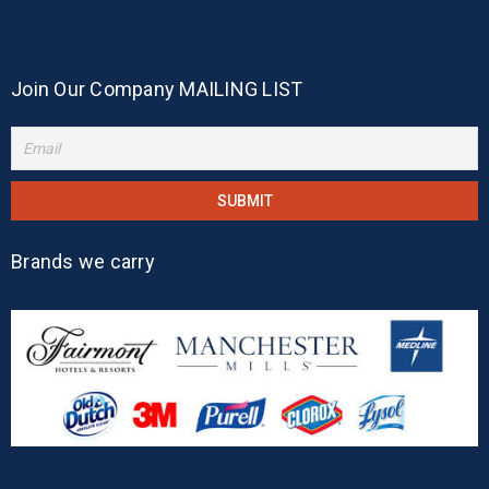
Join Our Company MAILING LIST
Brands we carry