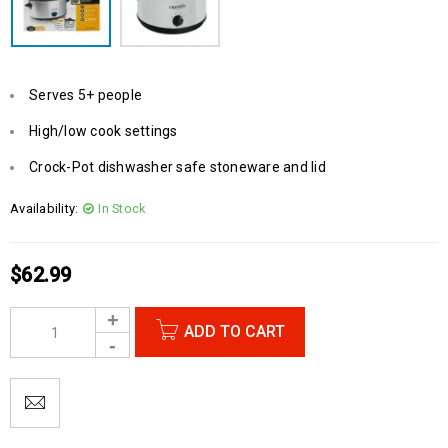
Serves 5+ people
High/low cook settings
Crock-Pot dishwasher safe stoneware and lid
Availability:
In Stock
$
62.99
ADD TO CART