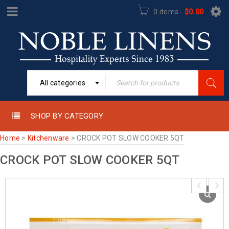
0 items
-
$
0.00
All categories
SHOP BY CATEGORY
Home
>
Kitchenware
>
CROCK POT SLOW COOKER 5QT
CROCK POT SLOW COOKER 5QT