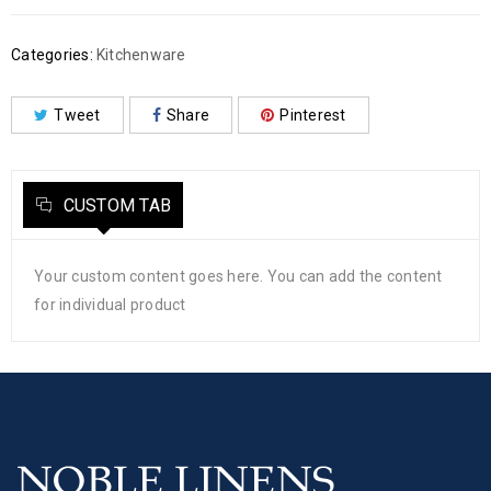
Categories:
Kitchenware
Tweet
Share
Pinterest
CUSTOM TAB
Your custom content goes here. You can add the content
for individual product