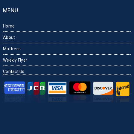
MENU
Home
About
Mattress
Weekly Flyer
Contact Us