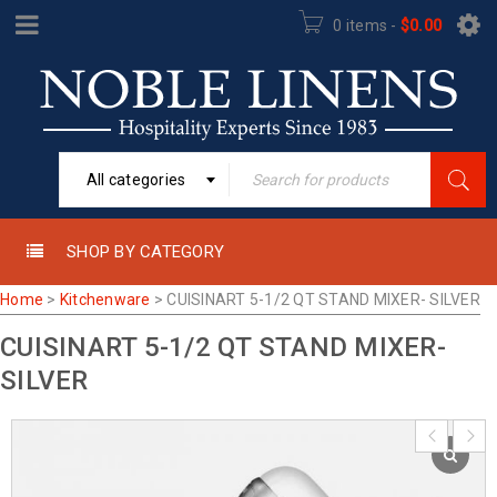
0 items
-
$
0.00
All categories
SHOP BY CATEGORY
Home
>
Kitchenware
>
CUISINART 5-1/2 QT STAND MIXER- SILVER
CUISINART 5-1/2 QT STAND MIXER-
SILVER