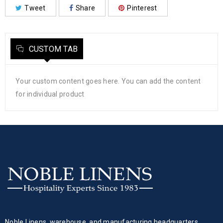
Tweet
Share
Pinterest
CUSTOM TAB
Your custom content goes here. You can add the content
for individual product
Noble Linens, warehouse, and manufacturing headquarters