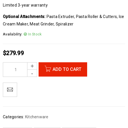
Limited 3-year warranty
Optional Attachments:
Pasta Extruder, Pasta Roller & Cutters, Ice
Cream Maker, Meat Grinder, Spiralizer
Availability:
In Stock
$
279.99
ADD TO CART
Categories:
Kitchenware