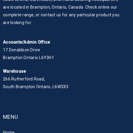
are located in Brampton, Ontario, Canada. Check online our
complete range, or contact us for any particular product you
are looking for.
Accounts/Admin Office
17 Donaldson Drive
Brampton Ontario L6Y3H1
Warehouse
266 Rutherford Road,
South Brampton Ontario, L6W3X3
MENU
Home