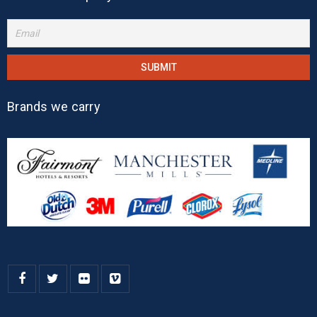
Brands we carry