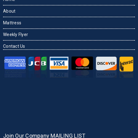
About
Mattress
Weekly Flyer
Contact Us
Join Our Company MAILING LIST