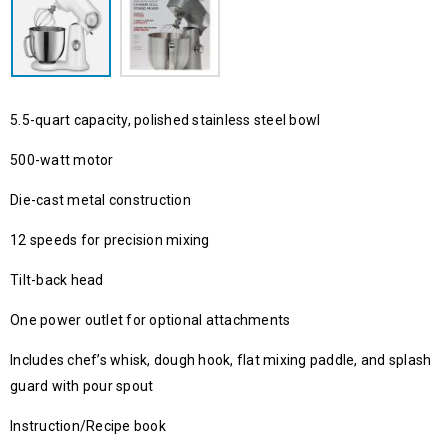
5.5-quart capacity, polished stainless steel bowl
500-watt motor
Die-cast metal construction
12 speeds for precision mixing
Tilt-back head
One power outlet for optional attachments
Includes chef’s whisk, dough hook, flat mixing paddle, and splash
guard with pour spout
Instruction/Recipe book