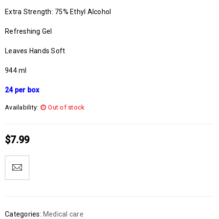
Extra Strength: 75% Ethyl Alcohol
Refreshing Gel
Leaves Hands Soft
944 ml
24 per box
Availability:
Out of stock
$
7.99
Categories:
Medical care