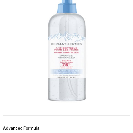
Advanced Formula