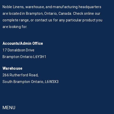
Noble Linens, warehouse, and manufacturing headquarters
are located in Brampton, Ontario, Canada. Check online our
complete range, or contact us for any particular product you
are looking for.
Accounts/Admin Office
17 Donaldson Drive
Brampton Ontario L6Y3H1
Warehouse
266 Rutherford Road,
South Brampton Ontario, L6W3X3
MENU