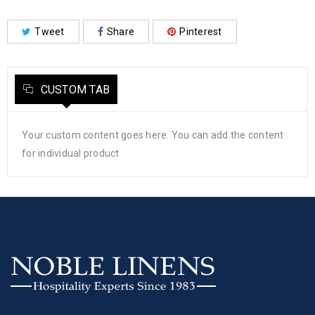
Tweet
Share
Pinterest
CUSTOM TAB
Your custom content goes here. You can add the content
for individual product