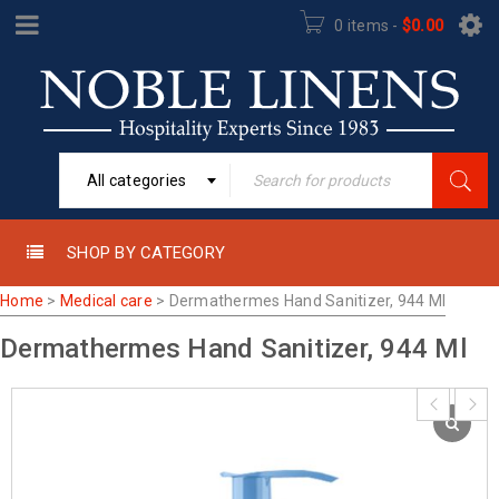
0 items
-
$
0.00
All categories
SHOP BY CATEGORY
Home
>
Medical care
>
Dermathermes Hand Sanitizer, 944 Ml
Dermathermes Hand Sanitizer, 944 Ml