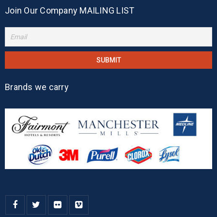
Join Our Company MAILING LIST
Brands we carry