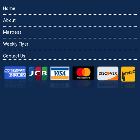
Home
About
Mattress
Weekly Flyer
Contact Us