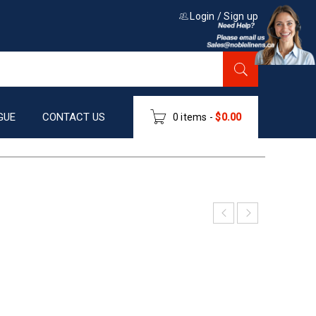
Login
/
Sign up
GUE
CONTACT US
0 items
-
$
0.00