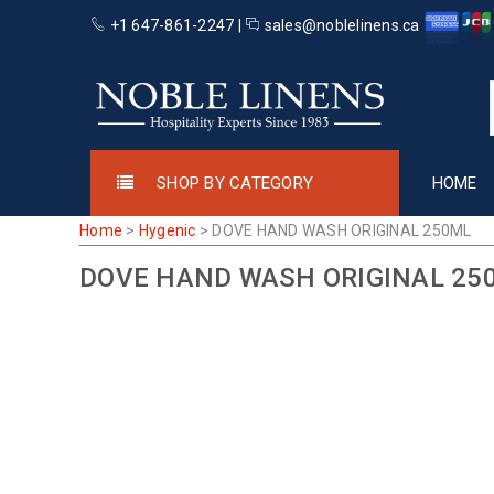
+1 647-861-2247 |
sales@noblelinens.ca
SHOP BY CATEGORY
HOME
Home
>
Hygenic
>
DOVE HAND WASH ORIGINAL 250ML
DOVE HAND WASH ORIGINAL 25