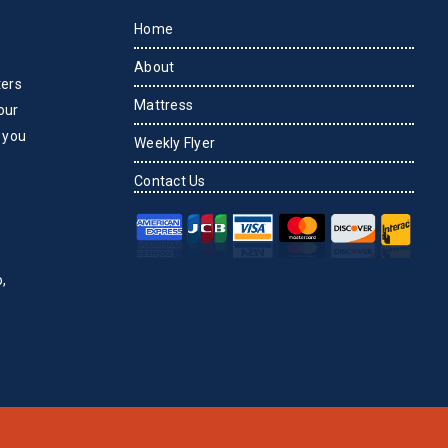
Home
About
ters
Mattress
our
 you
Weekly Flyer
Contact Us
,