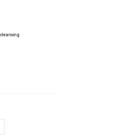
 cleansing