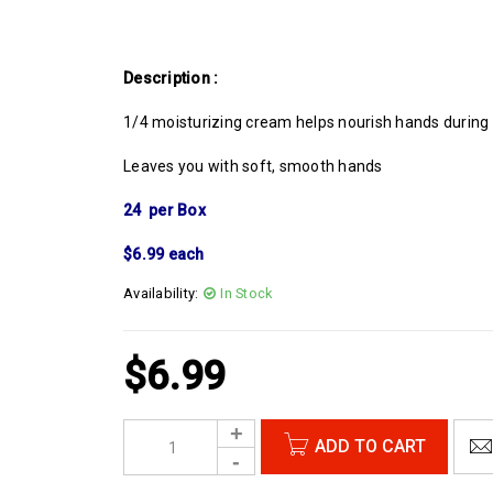
Description :
1/4 moisturizing cream helps nourish hands during
Leaves you with soft, smooth hands
24 per Box
$6.99 each
Availability:
In Stock
$
6.99
ADD TO CART