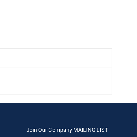
Join Our Company MAILING LIST