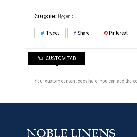
Categories:
Hygenic
Tweet
Share
Pinterest
CUSTOM TAB
Your custom content goes here. You can add the con