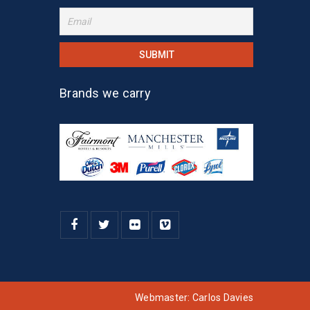
Brands we carry
Webmaster:
Carlos Davies