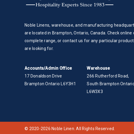
Noble Linens, warehouse, and manufacturing headquar
are located in Brampton, Ontario, Canada. Check online 
complete range, or contact us for any particular product
are looking for.
Accounts/Admin Office
Warehouse
17 Donaldson Drive
266 Rutherford Road,
Brampton Ontario L6Y3H1
South Brampton Ontario
L6W3X3
© 2020-2026 Noble Linen. All Rights Reserved.