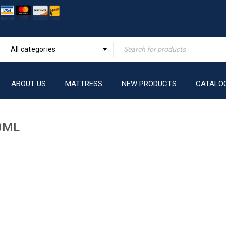
All categories
ABOUT US
MATTRESS
NEW PRODUCTS
CATALO
0ML