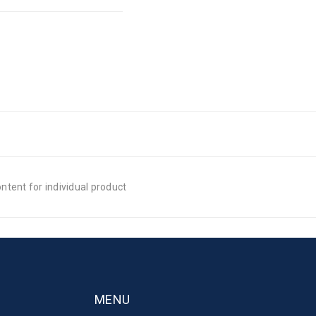
tent for individual product
MENU