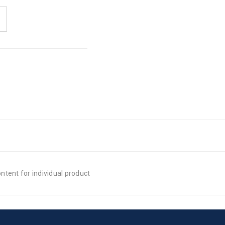
tent for individual product