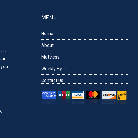
MENU
Home
About
ters
Mattress
our
 you
Weekly Flyer
Contact Us
,