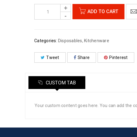
ADD TO CART
Categories:
Disposables
,
Kitchenware
Tweet
Share
Pinterest
CUSTOM TAB
Your custom content goes here. You can add the con