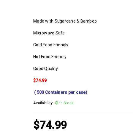
Made with Sugarcane & Bamboo
Microwave Safe
Cold Food Friendly
Hot Food Friendly
Good Quality
$74.99
( 500 Containers per case)
Availability:
In Stock
$
74.99