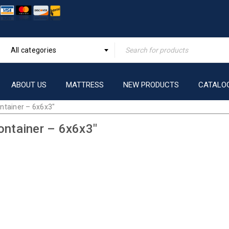
All categories
ABOUT US
MATTRESS
NEW PRODUCTS
CATALO
ntainer – 6x6x3″
ontainer – 6x6x3″