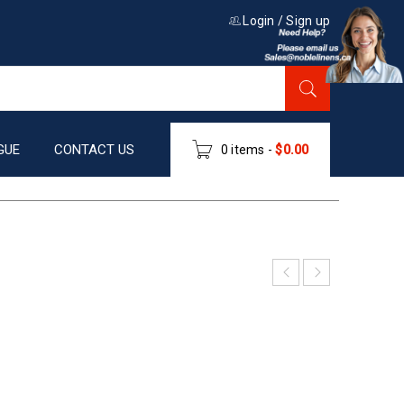
Login
/
Sign up
GUE
CONTACT US
0 items
-
$
0.00