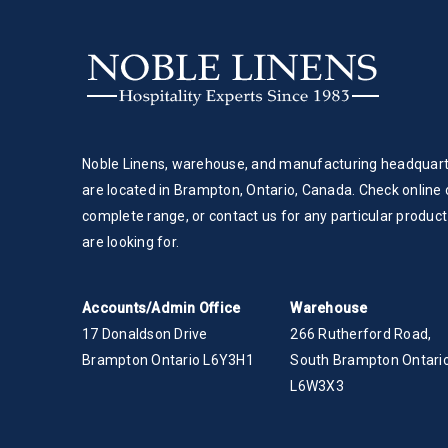
Noble Linens, warehouse, and manufacturing headquar
are located in Brampton, Ontario, Canada. Check online 
complete range, or contact us for any particular product
are looking for.
Accounts/Admin Office
Warehouse
17 Donaldson Drive
266 Rutherford Road,
Brampton Ontario L6Y3H1
South Brampton Ontario
L6W3X3