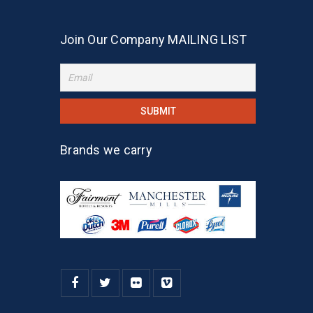
Join Our Company MAILING LIST
Brands we carry