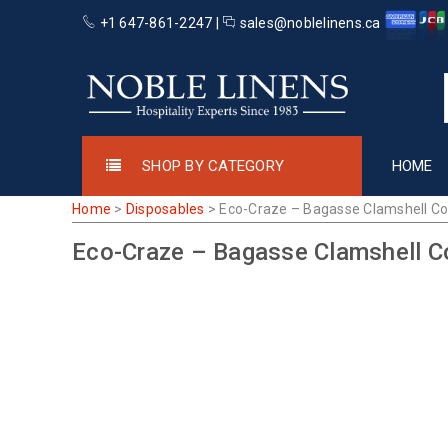
+1 647-861-2247 |
sales@noblelinens.ca
SHOP BY CATEGORY
HOME
Home
>
Disposables
>
Eco-Craze – Bagasse Clamshell Co
Eco-Craze – Bagasse Clamshell C