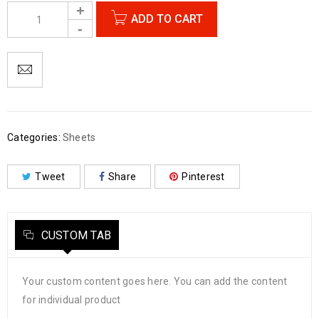
ADD TO CART
Categories:
Sheets
Tweet
Share
Pinterest
CUSTOM TAB
Your custom content goes here. You can add the content
for individual product