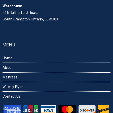
Warehouse
266 Rutherford Road,
South Brampton Ontario, L6W3X3
MENU
Home
About
Mattress
Weekly Flyer
Contact Us