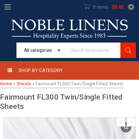
0 items
-
$
0.00
All categories
SHOP BY CATEGORY
Home
>
Sheets
>
Fairmount FL300 Twin/Single Fitted Sheets
Fairmount FL300 Twin/Single Fitted
Sheets