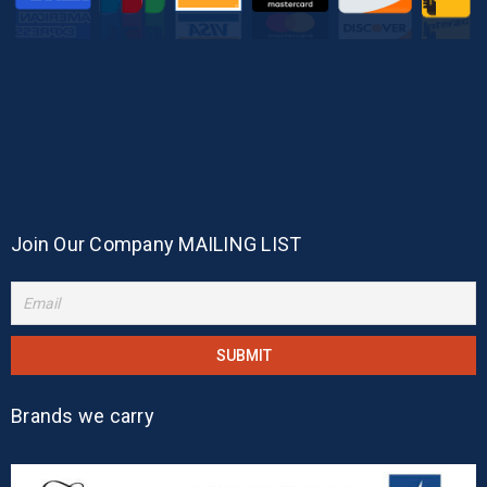
Join Our Company MAILING LIST
Brands we carry