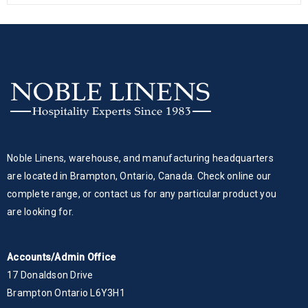
Noble Linens, warehouse, and manufacturing headquarters
are located in Brampton, Ontario, Canada. Check online our
complete range, or contact us for any particular product you
are looking for.
Accounts/Admin Office
17 Donaldson Drive
Brampton Ontario L6Y3H1