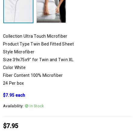
Collection Ultra Touch Microfiber
Product Type Twin Bed Fitted Sheet
Style Microfiber
Size 39x75x9″ for Twin and Twin XL
Color White
Fiber Content 100% Microfiber
24 Per box
$7.95 each
Availability:
In Stock
$
7.95