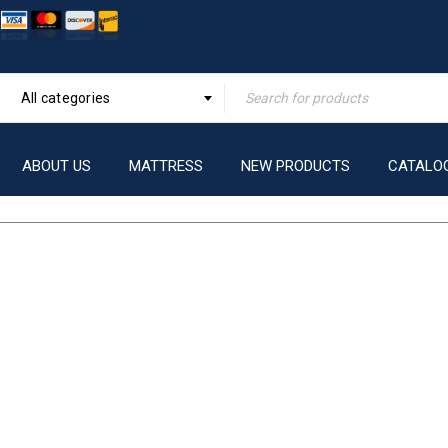
All categories
ABOUT US
MATTRESS
NEW PRODUCTS
CATALO