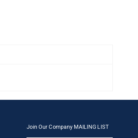
Join Our Company MAILING LIST