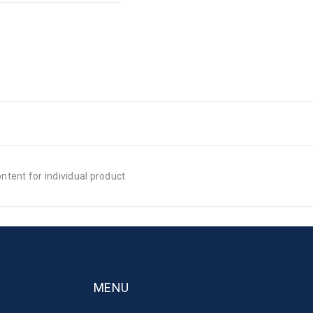
tent for individual product
MENU