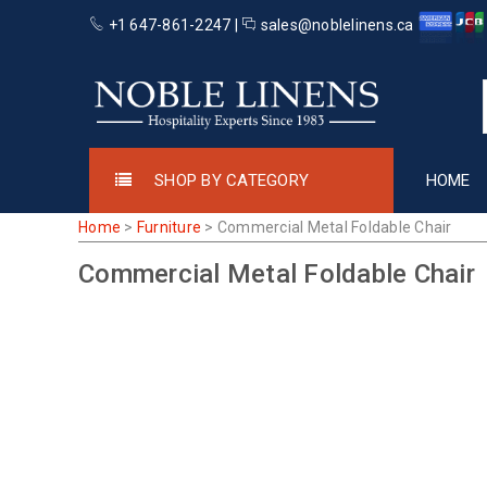
+1 647-861-2247 |
sales@noblelinens.ca
SHOP BY CATEGORY
HOME
Home
>
Furniture
>
Commercial Metal Foldable Chair
Commercial Metal Foldable Chair