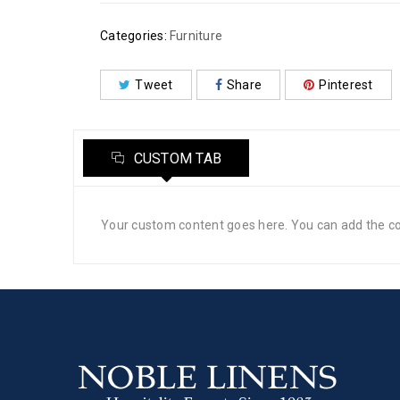
Categories:
Furniture
Tweet
Share
Pinterest
CUSTOM TAB
Your custom content goes here. You can add the con