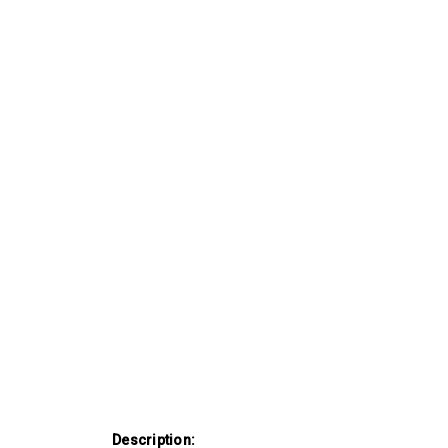
Description: