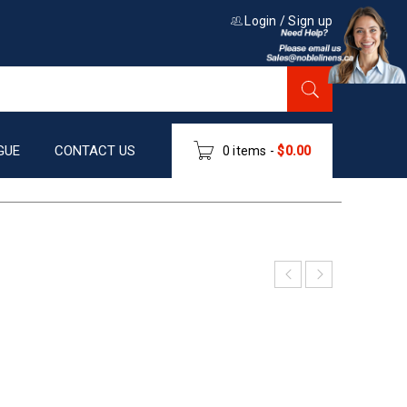
Login
/
Sign up
GUE
CONTACT US
0 items
-
$
0.00