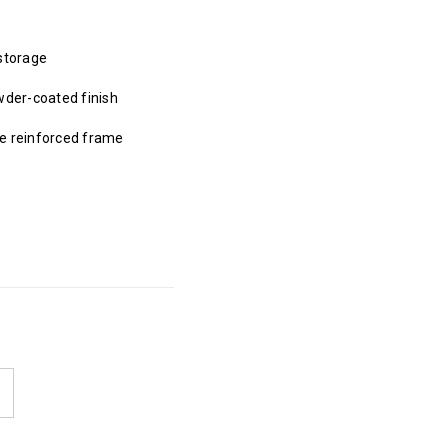
storage
wder-coated finish
be reinforced frame