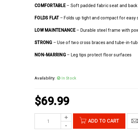
COMFORTABLE
– Soft padded fabric seat and back
FOLDS FLAT
– Folds up tight and compact for easy 
LOW MAINTENANCE
– Durable steel frame with po
STRONG
– Use of two cross braces and tube-in-tu
NON-MARRING
– Leg tips protect floor surfaces
Availability:
In Stock
$
69.99
ADD TO CART