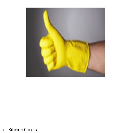
Kitchen Gloves