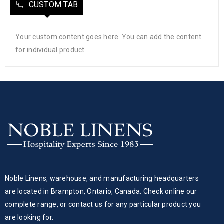
CUSTOM TAB
Your custom content goes here. You can add the content
for individual product
Noble Linens, warehouse, and manufacturing headquarters
are located in Brampton, Ontario, Canada. Check online our
complete range, or contact us for any particular product you
are looking for.