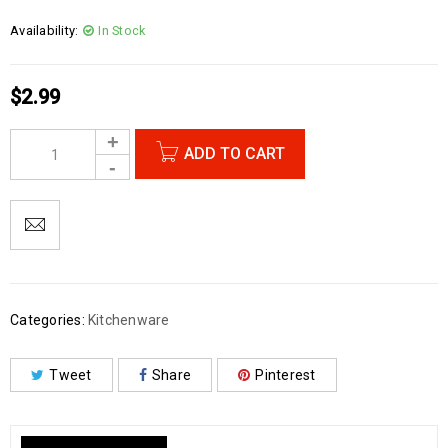
Availability:
In Stock
$
2.99
ADD TO CART
Categories:
Kitchenware
Tweet
Share
Pinterest