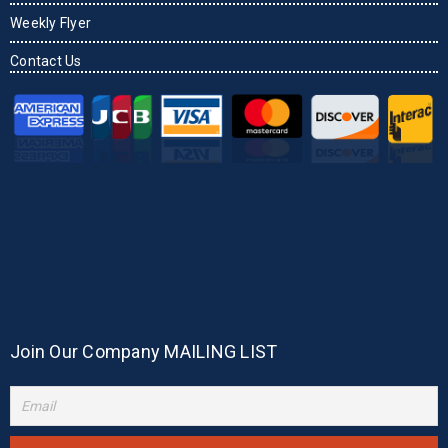
Weekly Flyer
Contact Us
Join Our Company MAILING LIST