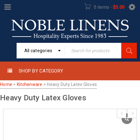
0 items
-
$
0.00
All categories
SHOP BY CATEGORY
Home
>
Kitchenware
>
Heavy Duty Latex Gloves
Heavy Duty Latex Gloves