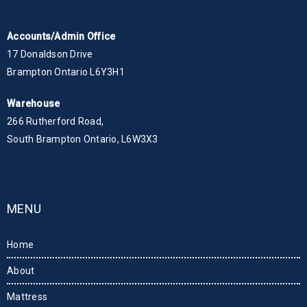
Accounts/Admin Office
17 Donaldson Drive
Brampton Ontario L6Y3H1
Warehouse
266 Rutherford Road,
South Brampton Ontario, L6W3X3
MENU
Home
About
Mattress