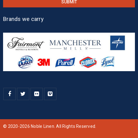
Brands we carry
© 2020-2026 Noble Linen. All Rights Reserved.