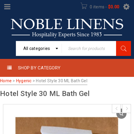
0 items
-
$
0.00
All categories
SHOP BY CATEGORY
Home
>
Hygenic
>
Hotel Style 30 ML Bath Gel
Hotel Style 30 ML Bath Gel