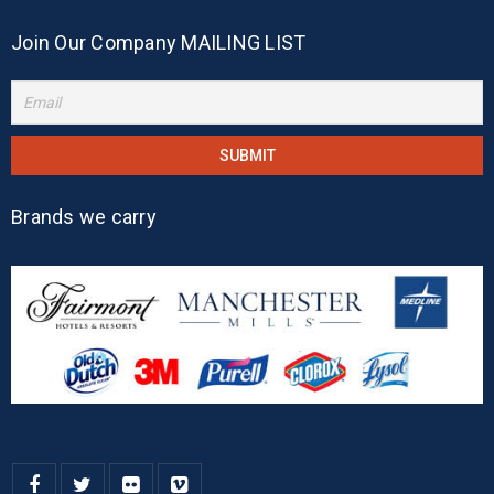
Join Our Company MAILING LIST
Brands we carry