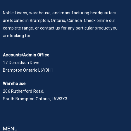
Noble Linens, warehouse, and manufacturing headquarters
are located in Brampton, Ontario, Canada. Check online our
complete range, or contact us for any particular product you
are looking for.
Accounts/Admin Office
17 Donaldson Drive
Brampton Ontario L6Y3H1
Warehouse
266 Rutherford Road,
South Brampton Ontario, L6W3X3
MENU