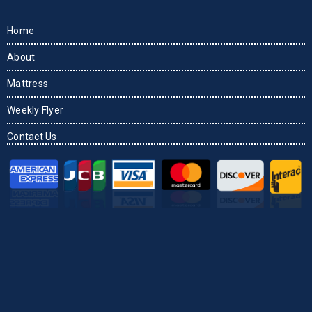
Home
About
Mattress
Weekly Flyer
Contact Us