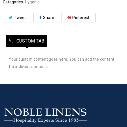
Categories:
Hygenic
Tweet
Share
Pinterest
CUSTOM TAB
Your custom content goes here. You can add the content
for individual product