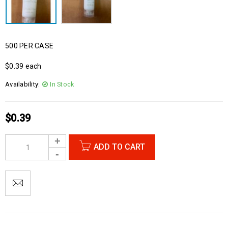
500 PER CASE
$0.39 each
Availability:
In Stock
$
0.39
ADD TO CART