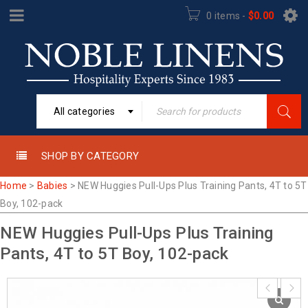
0 items
-
$
0.00
All categories
SHOP BY CATEGORY
Home
>
Babies
>
NEW Huggies Pull-Ups Plus Training Pants, 4T to 5T
Boy, 102-pack
NEW Huggies Pull-Ups Plus Training
Pants, 4T to 5T Boy, 102-pack