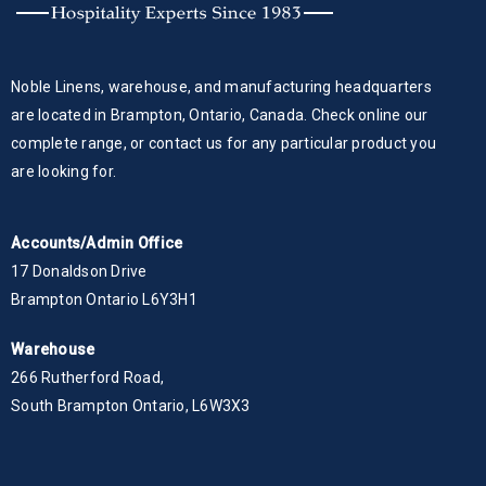
Noble Linens, warehouse, and manufacturing headquarters
are located in Brampton, Ontario, Canada. Check online our
complete range, or contact us for any particular product you
are looking for.
Accounts/Admin Office
17 Donaldson Drive
Brampton Ontario L6Y3H1
Warehouse
266 Rutherford Road,
South Brampton Ontario, L6W3X3