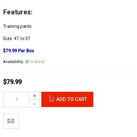
Features:
Training pants
Size: 4T to 5T
$79.99 Per Box
Availability:
In Stock
$
79.99
ADD TO CART