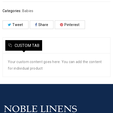
Categories:
Babies
Tweet
Share
Pinterest
CUSTOM TAB
Your custom content goes here. You can add the content
for individual product