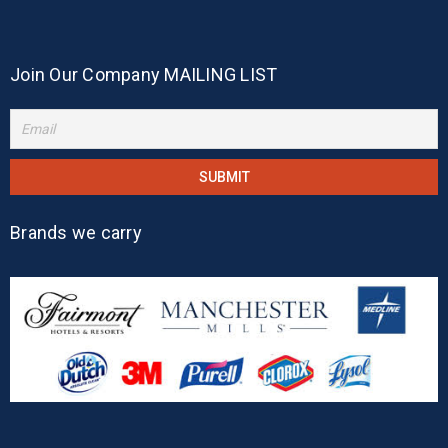
Join Our Company MAILING LIST
Brands we carry