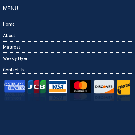
MENU
Home
About
Mattress
Weekly Flyer
Contact Us