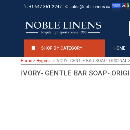
+1 647-861-2247 |
sales@noblelinens.ca
SHOP BY CATEGORY
HOME
Home
>
Hygenic
>
IVORY- GENTLE BAR SOAP- ORIGINAL 
IVORY- GENTLE BAR SOAP- ORIG