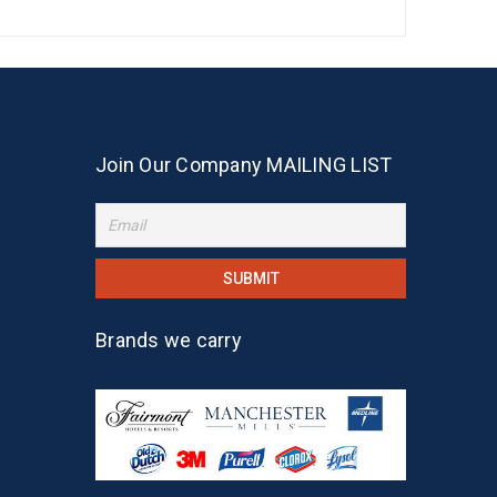
Join Our Company MAILING LIST
Brands we carry