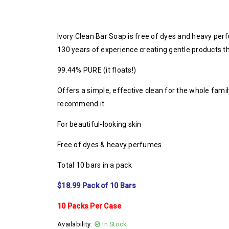
Ivory Clean Bar Soap is free of dyes and heavy per
130 years of experience creating gentle products t
99.44% PURE (it floats!)
Offers a simple, effective clean for the whole fami
recommend it.
For beautiful-looking skin
Free of dyes & heavy perfumes
Total 10 bars in a pack
$18.99 Pack of 10 Bars
10 Packs Per Case
Availability:
In Stock