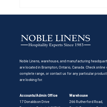
Noble Linens, warehouse, and manufacturing headquar
are located in Brampton, Ontario, Canada. Check online 
complete range, or contact us for any particular product
are looking for.
Accounts/Admin Office
Warehouse
17 Donaldson Drive
266 Rutherford Road,