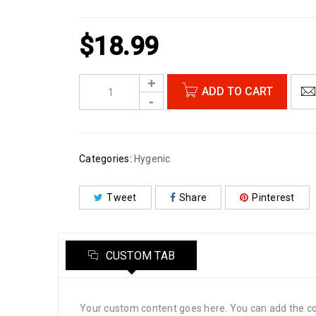
$
18.99
ADD TO CART
Categories:
Hygenic
Tweet
Share
Pinterest
CUSTOM TAB
Your custom content goes here. You can add the con