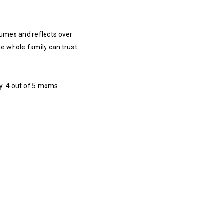
fumes and reflects over
he whole family can trust
ly. 4 out of 5 moms