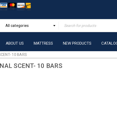
All categories
ABOUT US
MATTRESS
NEW PRODUCTS
CATALO
SCENT- 10 BARS
INAL SCENT- 10 BARS