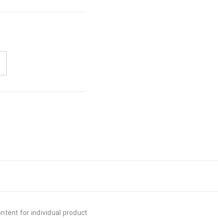
tent for individual product