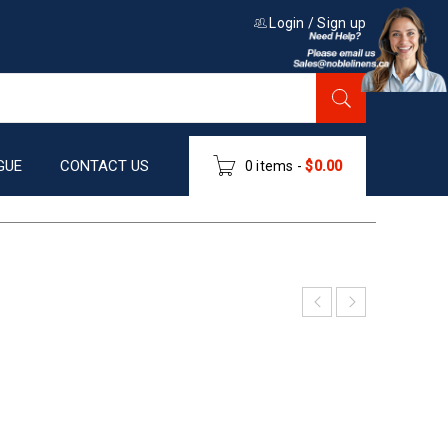
Login
/
Sign up
GUE
CONTACT US
0 items
-
$
0.00