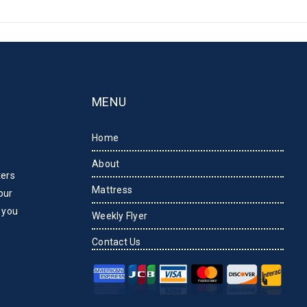
MENU
Home
About
ters
Mattress
our
 you
Weekly Flyer
Contact Us