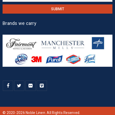
Brands we carry
© 2020-2026 Noble Linen. All Rights Reserved.