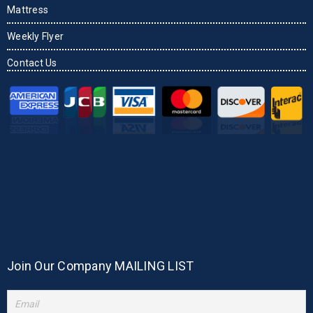
Mattress
Weekly Flyer
Contact Us
Join Our Company MAILING LIST