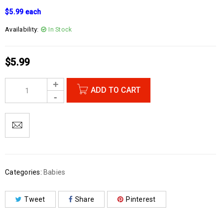
$5.99 each
Availability:
In Stock
$
5.99
ADD TO CART
Categories:
Babies
Tweet
Share
Pinterest