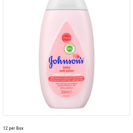
12 per Box