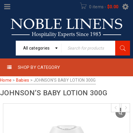
0 items
-
$
0.00
All categories
SHOP BY CATEGORY
Home
>
Babies
>
JOHNSON’S BABY LOTION 300G
JOHNSON’S BABY LOTION 300G