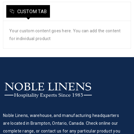
CUSTOM TAB
Your custom content goes here. You can add the content
for individual product
Noble Linens, warehouse, and manufacturing headquarters
are located in Brampton, Ontario, Canada. Check online our
complete range, or contact us for any particular product you