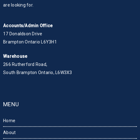
are looking for.
Accounts/Admin Office
17 Donaldson Drive
Brampton Ontario L6Y3H1
Warehouse
266 Rutherford Road,
South Brampton Ontario, L6W3X3
MENU
Home
About