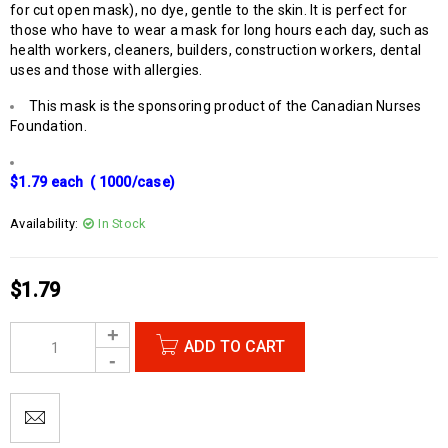
for cut open mask), no dye, gentle to the skin. It is perfect for
those who have to wear a mask for long hours each day, such as
health workers, cleaners, builders, construction workers, dental
uses and those with allergies.
This mask is the sponsoring product of the Canadian Nurses
Foundation.
$1.79 each ( 1000/case)
Availability:
In Stock
$
1.79
ADD TO CART