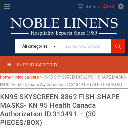
0 items
-
$
0.00
All categories
SHOP BY CATEGORY
Home
>
Medical care
>
KN95 SKYSCREEN 8862 FISH-SHAPE MASKS-
KN 95 Health Canada Authorization ID:313491 – (30 PIECES/BOX)
KN95 SKYSCREEN 8862 FISH-SHAPE
MASKS- KN 95 Health Canada
Authorization ID:313491 – (30
PIECES/BOX)