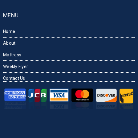
MENU
Home
About
Mattress
Weekly Flyer
Contact Us