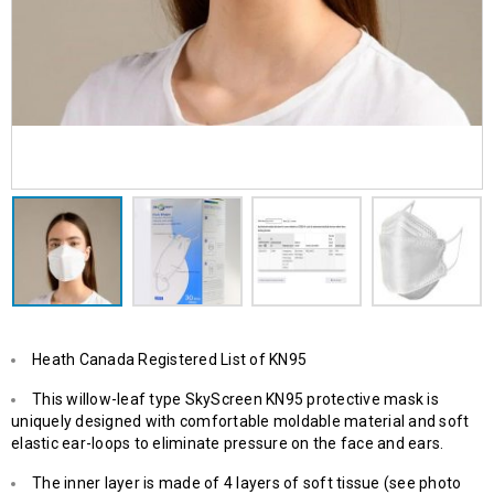
Heath Canada Registered List of KN95
This willow-leaf type SkyScreen KN95 protective mask is
uniquely designed with comfortable moldable material and soft
elastic ear-loops to eliminate pressure on the face and ears.
The inner layer is made of 4 layers of soft tissue (see photo