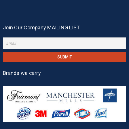
Join Our Company MAILING LIST
Brands we carry