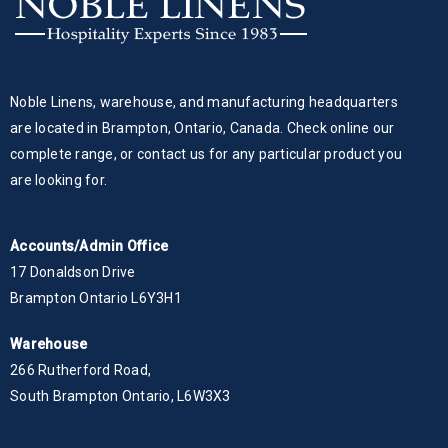
Noble Linens, warehouse, and manufacturing headquarters
are located in Brampton, Ontario, Canada. Check online our
complete range, or contact us for any particular product you
are looking for.
Accounts/Admin Office
17 Donaldson Drive
Brampton Ontario L6Y3H1
Warehouse
266 Rutherford Road,
South Brampton Ontario, L6W3X3