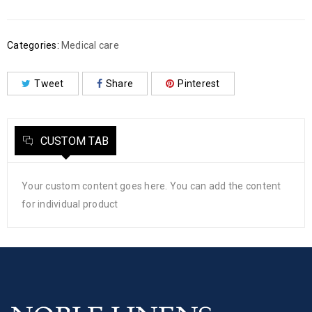
Categories:
Medical care
Tweet
Share
Pinterest
CUSTOM TAB
Your custom content goes here. You can add the content
for individual product