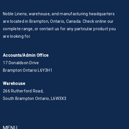
Noble Linens, warehouse, and manufacturing headquarters
are located in Brampton, Ontario, Canada. Check online our
complete range, or contact us for any particular product you
are looking for.
Accounts/Admin Office
17 Donaldson Drive
Brampton Ontario L6Y3H1
Warehouse
266 Rutherford Road,
South Brampton Ontario, L6W3X3
MENU