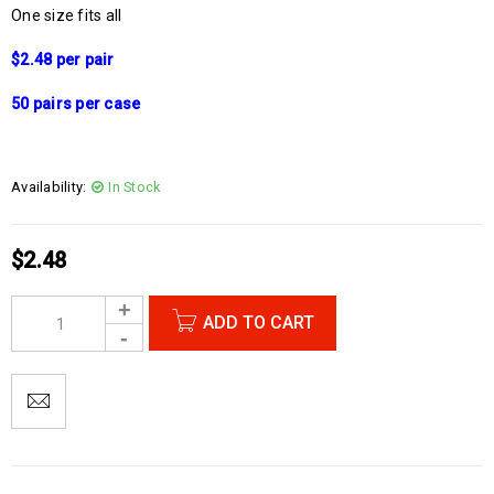
One size fits all
$2.48 per pair
50 pairs per case
Availability:
In Stock
$
2.48
ADD TO CART