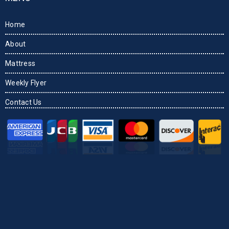
Home
About
Mattress
Weekly Flyer
Contact Us