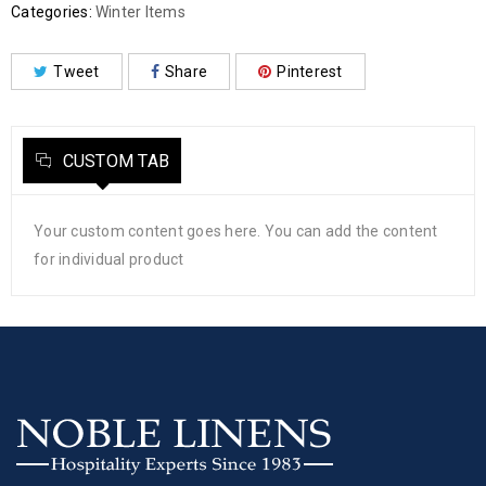
Categories:
Winter Items
Tweet
Share
Pinterest
CUSTOM TAB
Your custom content goes here. You can add the content
for individual product