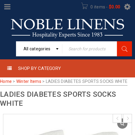
0 items
-
$
0.00
All categories
SHOP BY CATEGORY
Home
>
Winter Items
>
LADIES DIABETES SPORTS SOCKS WHITE
LADIES DIABETES SPORTS SOCKS
WHITE