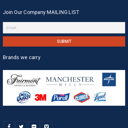
Join Our Company MAILING LIST
Brands we carry