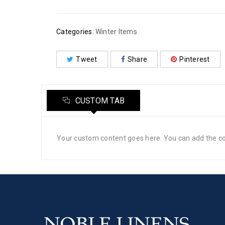
Categories:
Winter Items
Tweet
Share
Pinterest
CUSTOM TAB
Your custom content goes here. You can add the con