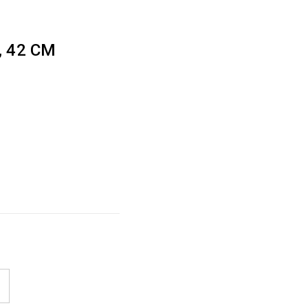
 42 CM