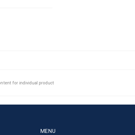
tent for individual product
MENU