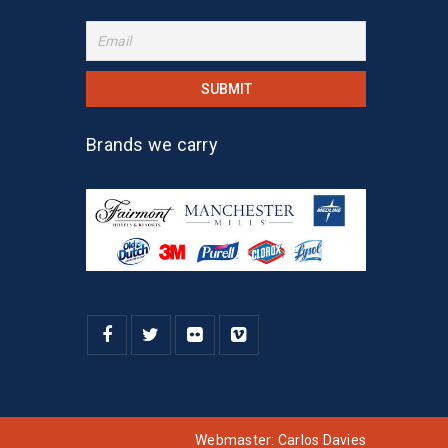
Brands we carry
Webmaster:
Carlos Davies