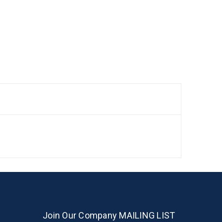
Join Our Company MAILING LIST