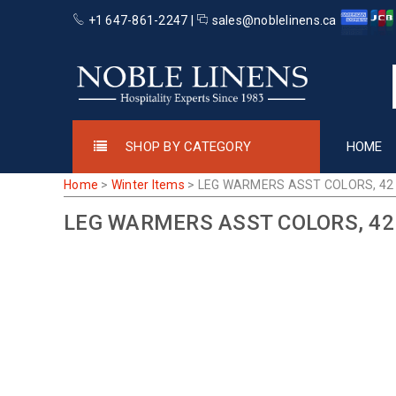
+1 647-861-2247 |
sales@noblelinens.ca
SHOP BY CATEGORY
HOME
Home
>
Winter Items
>
LEG WARMERS ASST COLORS, 42
LEG WARMERS ASST COLORS, 42