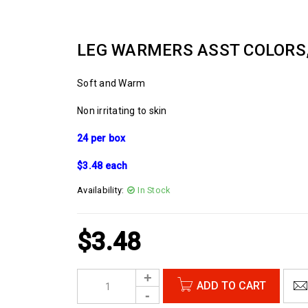
LEG WARMERS ASST COLORS,
Soft and Warm
Non irritating to skin
24 per box
$3.48 each
Availability:
In Stock
$
3.48
ADD TO CART