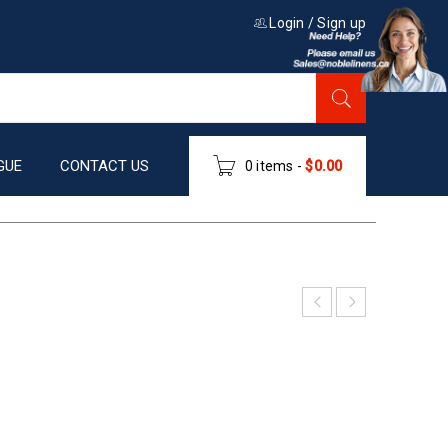
Login
/
Sign up
GUE
CONTACT US
0 items
-
$
0.00