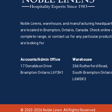
Noble Linens, warehouse, and manufacturing headquar
are located in Brampton, Ontario, Canada. Check online 
complete range, or contact us for any particular product
are looking for.
Accounts/Admin Office
Warehouse
17 Donaldson Drive
266 Rutherford Road,
Brampton Ontario L6Y3H1
South Brampton Ontario
L6W3X3
© 2020-2026 Noble Linen. All Rights Reserved.