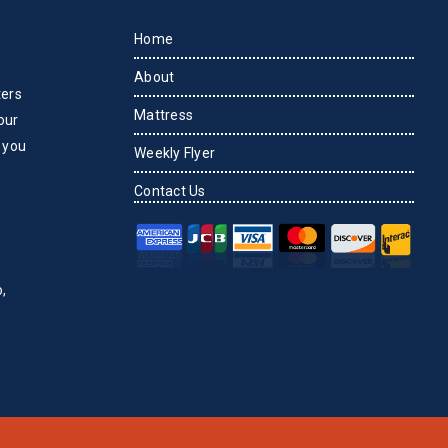
Home
About
ters
Mattress
our
 you
Weekly Flyer
Contact Us
,