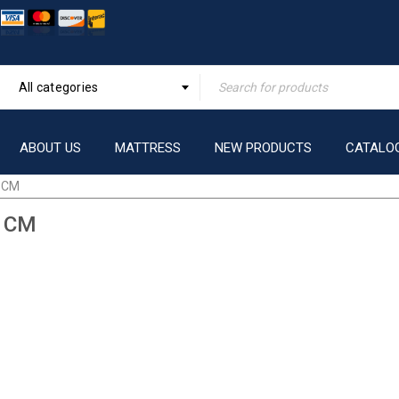
All categories
ABOUT US
MATTRESS
NEW PRODUCTS
CATALO
 CM
 CM