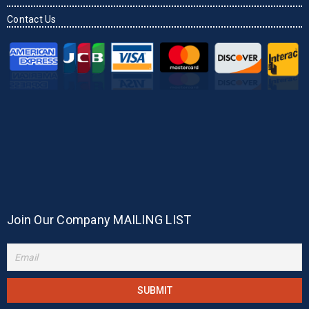
Contact Us
Join Our Company MAILING LIST