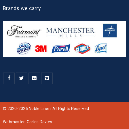
Brands we carry
© 2020-2026 Noble Linen. All Rights Reserved.
Webmaster:
Carlos Davies