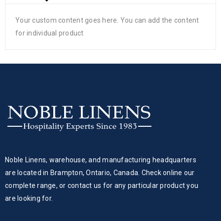
Your custom content goes here. You can add the content
for individual product
Noble Linens, warehouse, and manufacturing headquarters
are located in Brampton, Ontario, Canada. Check online our
complete range, or contact us for any particular product you
are looking for.