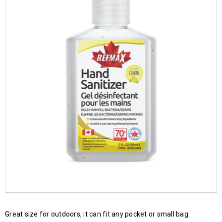
Great size for outdoors, it can fit any pocket or small bag