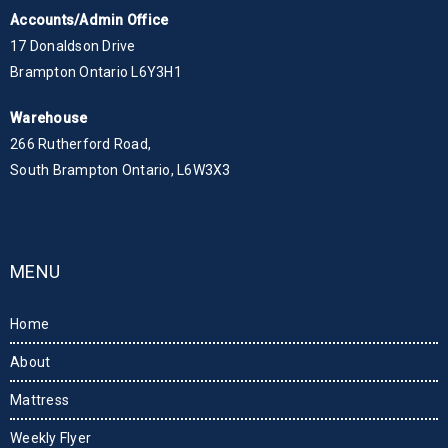
Accounts/Admin Office
17 Donaldson Drive
Brampton Ontario L6Y3H1
Warehouse
266 Rutherford Road,
South Brampton Ontario, L6W3X3
MENU
Home
About
Mattress
Weekly Flyer