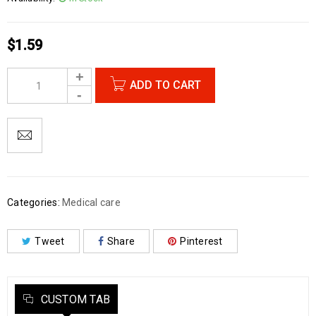
$
1.59
ADD TO CART
Categories:
Medical care
Tweet
Share
Pinterest
CUSTOM TAB