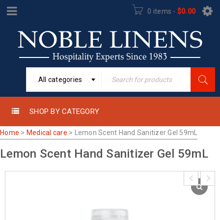
0 items
-
$
0.00
All categories
SHOP BY CATEGORY
Home
>
Medical care
>
Lemon Scent Hand Sanitizer Gel 59mL
Lemon Scent Hand Sanitizer Gel 59mL