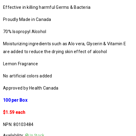
Effective in killing harmful Germs & Bacteria
Proudly Made in Canada
70% Isopropyl Alcohol
Moisturizing ingredients such as Alo vera, Glycerin & Vitamin E
are added to reduce the drying skin effect of alcohol
Lemon Fragrance
No artificial colors added
Approved by Health Canada
100 per Box
$1.59 each
NPN: 80103484
Availability:
In Stock