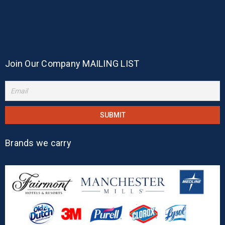
Join Our Company MAILING LIST
Brands we carry