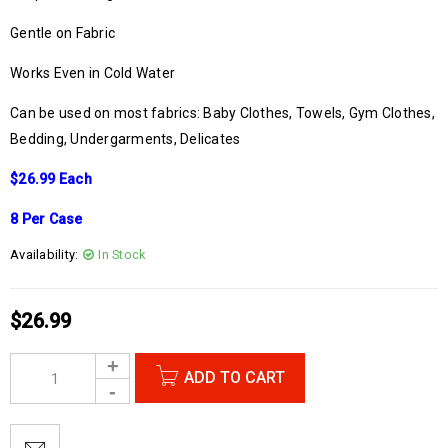
Gentle on Fabric
Works Even in Cold Water
Can be used on most fabrics: Baby Clothes, Towels, Gym Clothes,
Bedding, Undergarments, Delicates
$26.99 Each
8 Per Case
Availability:
In Stock
$
26.99
ADD TO CART