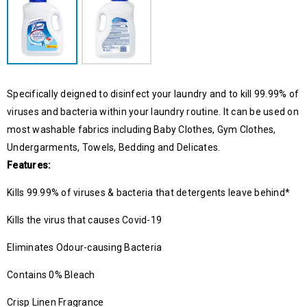
Specifically deigned to disinfect your laundry and to kill 99.99% of
viruses and bacteria within your laundry routine. It can be used on
most washable fabrics including Baby Clothes, Gym Clothes,
Undergarments, Towels, Bedding and Delicates.
Features:
Kills 99.99% of viruses & bacteria that detergents leave behind*
Kills the virus that causes Covid-19
Eliminates Odour-causing Bacteria
Contains 0% Bleach
Crisp Linen Fragrance