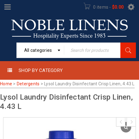
0 items
-
$
0.00
All categories
SHOP BY CATEGORY
Home
>
Detergents
>
Lysol Laundry Disinfectant Crisp Linen, 4.43 L
Lysol Laundry Disinfectant Crisp Linen,
4.43 L