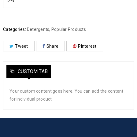
Categories:
Detergents
,
Popular Products
Tweet
Share
Pinterest
CUSTOM TAB
Your custom content goes here. You can add the content
for individual product