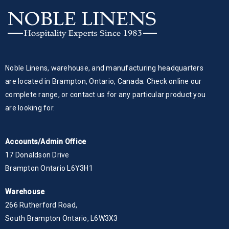
Noble Linens, warehouse, and manufacturing headquarters
are located in Brampton, Ontario, Canada. Check online our
complete range, or contact us for any particular product you
are looking for.
Accounts/Admin Office
17 Donaldson Drive
Brampton Ontario L6Y3H1
Warehouse
266 Rutherford Road,
South Brampton Ontario, L6W3X3