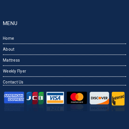
MENU
Home
About
Mattress
Weekly Flyer
Contact Us