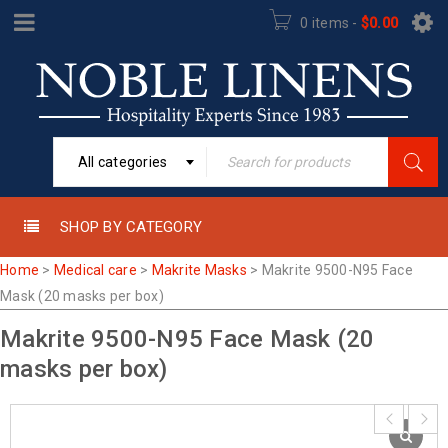
0 items
-
$
0.00
All categories
SHOP BY CATEGORY
Home
>
Medical care
>
Makrite Masks
>
Makrite 9500-N95 Face
Mask (20 masks per box)
Makrite 9500-N95 Face Mask (20
masks per box)