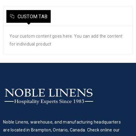
CUSTOM TAB
Your custom content goes here. You can add the content
for individual product
Noble Linens, warehouse, and manufacturing headquarters
are located in Brampton, Ontario, Canada. Check online our