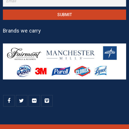
Brands we carry