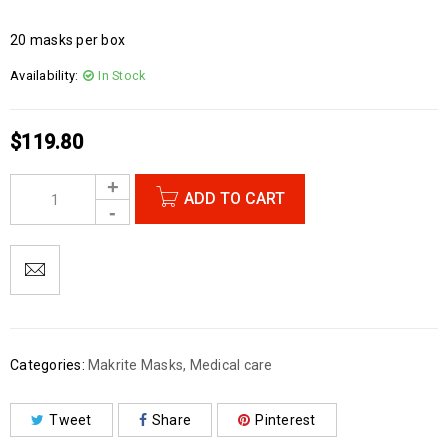
20 masks per box
Availability:
In Stock
$
119.80
ADD TO CART
Categories:
Makrite Masks
,
Medical care
Tweet
Share
Pinterest