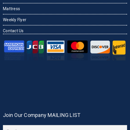
Mattress
Weekly Flyer
Contact Us
Join Our Company MAILING LIST