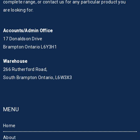
complete range, or contact us for any particular product you
are looking for.
Accounts/Admin Office
17 Donaldson Drive
Brampton Ontario L6Y3H1
Warehouse
266 Rutherford Road,
South Brampton Ontario, L6W3X3
MENU
Home
About