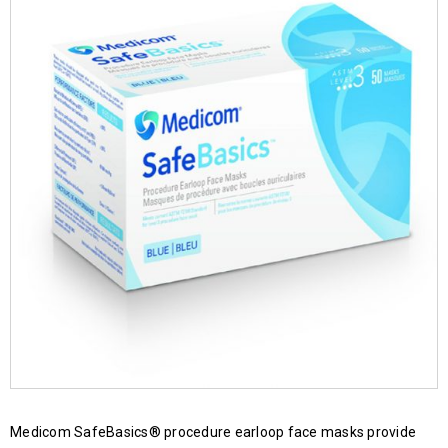
Medicom SafeBasics® procedure earloop face masks provide