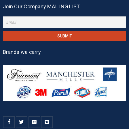
Join Our Company MAILING LIST
Brands we carry