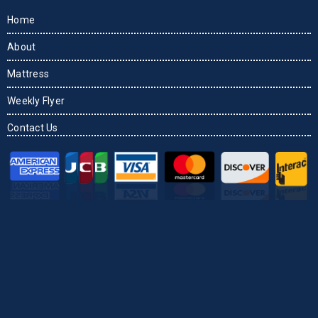
Home
About
Mattress
Weekly Flyer
Contact Us