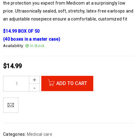
the protection you expect from Medicom at a surprisingly low
price. Ultrasonically sealed, soft, stretchy, latex-free earloops and
an adjustable nosepiece ensure a comfortable, customized fit
$14.99 BOX OF 50
(40 boxes in a master case)
Availability:
In Stock
$
14.99
ADD TO CART
Categories:
Medical care