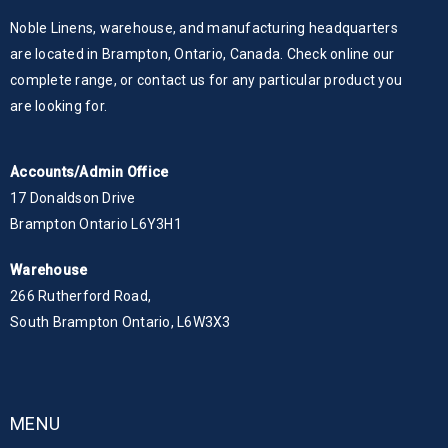
Noble Linens, warehouse, and manufacturing headquarters
are located in Brampton, Ontario, Canada. Check online our
complete range, or contact us for any particular product you
are looking for.
Accounts/Admin Office
17 Donaldson Drive
Brampton Ontario L6Y3H1
Warehouse
266 Rutherford Road,
South Brampton Ontario, L6W3X3
MENU