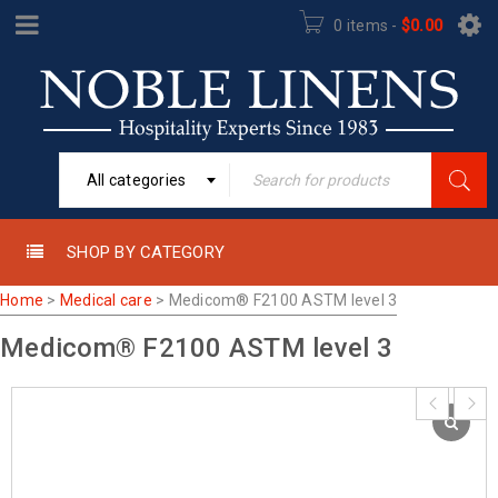
0 items
-
$
0.00
All categories
SHOP BY CATEGORY
Home
>
Medical care
>
Medicom® F2100 ASTM level 3
Medicom® F2100 ASTM level 3