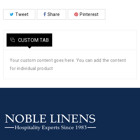
Tweet
Share
Pinterest
CUSTOM TAB
Your custom content goes here. You can add the content
for individual product