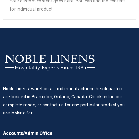
Your custom content goes here. You can add the content
for individual product
Noble Linens, warehouse, and manufacturing headquarters
are located in Brampton, Ontario, Canada. Check online our
complete range, or contact us for any particular product you
are looking for.
Accounts/Admin Office