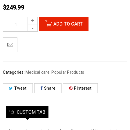
$
249.99
ADD TO CART
Categories:
Medical care
,
Popular Products
Tweet
Share
Pinterest
CUSTOM TAB