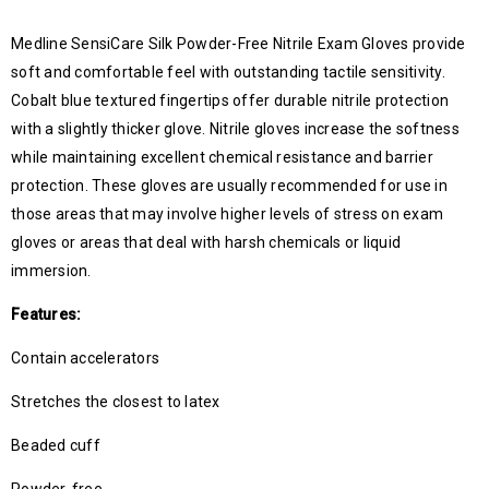
Medline SensiCare Silk Powder-Free Nitrile Exam Gloves provide
soft and comfortable feel with outstanding tactile sensitivity.
Cobalt blue textured fingertips offer durable nitrile protection
with a slightly thicker glove. Nitrile gloves increase the softness
while maintaining excellent chemical resistance and barrier
protection. These gloves are usually recommended for use in
those areas that may involve higher levels of stress on exam
gloves or areas that deal with harsh chemicals or liquid
immersion.
Features:
Contain accelerators
Stretches the closest to latex
Beaded cuff