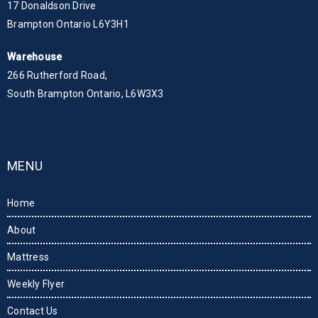
17 Donaldson Drive
Brampton Ontario L6Y3H1
Warehouse
266 Rutherford Road,
South Brampton Ontario, L6W3X3
MENU
Home
About
Mattress
Weekly Flyer
Contact Us