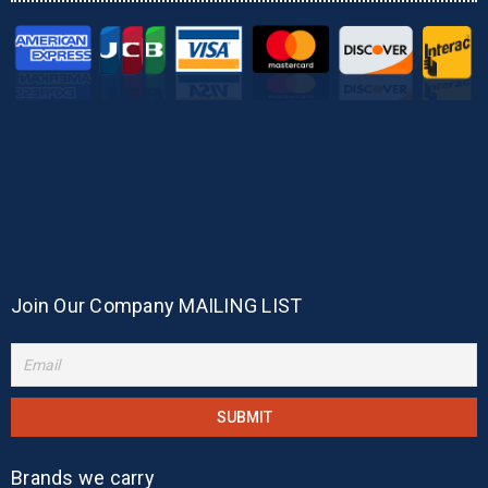
Join Our Company MAILING LIST
Brands we carry