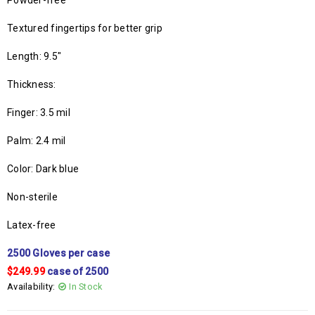
Powder-free
Textured fingertips for better grip
Length: 9.5″
Thickness:
Finger: 3.5 mil
Palm: 2.4 mil
Color: Dark blue
Non-sterile
Latex-free
2500 Gloves per case
$249.99
case of 2500
Availability:
In Stock