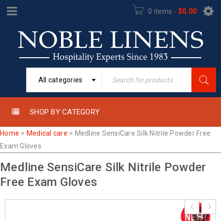
0 items
-
$
0.00
All categories
SHOP BY CATEGORY
Home
>
Medical care
>
Medline SensiCare Silk Nitrile Powder Free
Exam Gloves
Medline SensiCare Silk Nitrile Powder
Free Exam Gloves