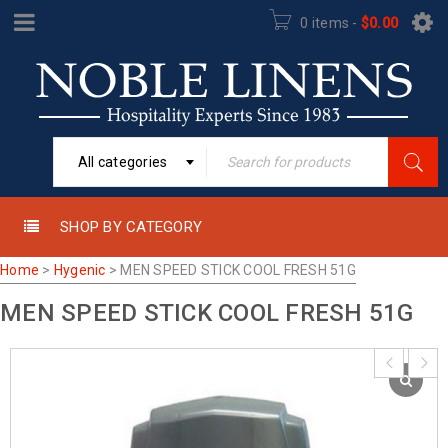
0 items
-
$
0.00
All categories
SHOP BY CATEGORY
Home
>
Hygenic
>
MEN SPEED STICK COOL FRESH 51G
MEN SPEED STICK COOL FRESH 51G