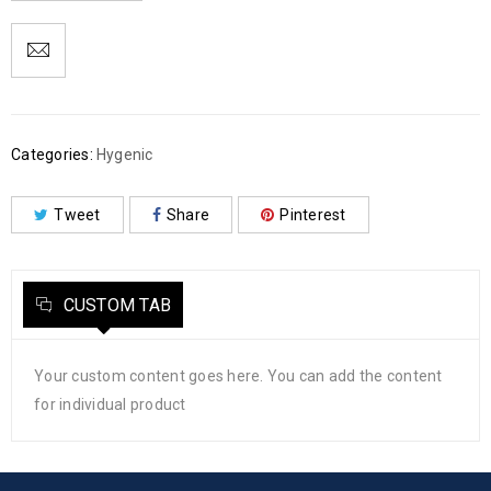
Categories:
Hygenic
Tweet
Share
Pinterest
CUSTOM TAB
Your custom content goes here. You can add the content
for individual product