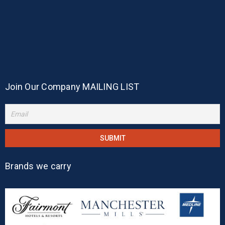
Join Our Company MAILING LIST
Brands we carry