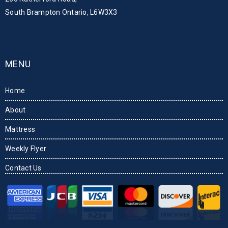
South Brampton Ontario, L6W3X3
MENU
Home
About
Mattress
Weekly Flyer
Contact Us