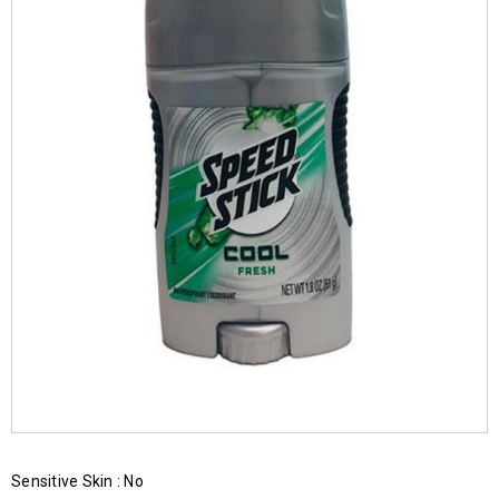
Sensitive Skin : No