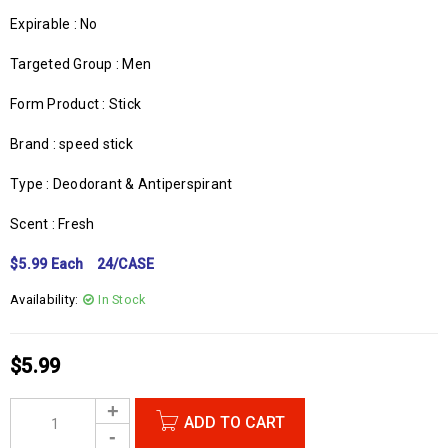
Expirable : No
Targeted Group : Men
Form Product : Stick
Brand : speed stick
Type : Deodorant & Antiperspirant
Scent : Fresh
$5.99 Each 24/CASE
Availability:
In Stock
$
5.99
ADD TO CART