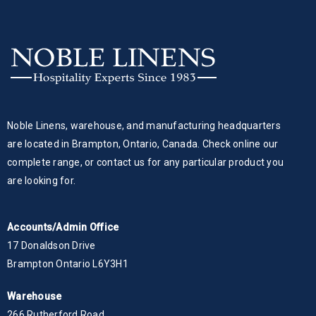
Noble Linens, warehouse, and manufacturing headquarters
are located in Brampton, Ontario, Canada. Check online our
complete range, or contact us for any particular product you
are looking for.
Accounts/Admin Office
17 Donaldson Drive
Brampton Ontario L6Y3H1
Warehouse
266 Rutherford Road,