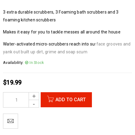
3 extra durable scrubbers, 3 Foaming bath scrubbers and 3
foaming kitchen scrubbers
Makes it easy for you to tackle messes all around the house
Water-activated micro-scrubbers reach into su
rface grooves and
yank out built up dirt, grime and soap scum
Availability:
In Stock
$
19.99
ADD TO CART