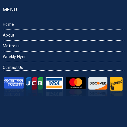
MENU
Home
About
Mattress
Weekly Flyer
Contact Us