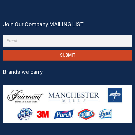
Join Our Company MAILING LIST
Brands we carry