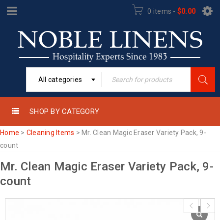
0 items
-
$
0.00
All categories
SHOP BY CATEGORY
Home
>
Cleaning Items
>
Mr. Clean Magic Eraser Variety Pack, 9-
count
Mr. Clean Magic Eraser Variety Pack, 9-
count