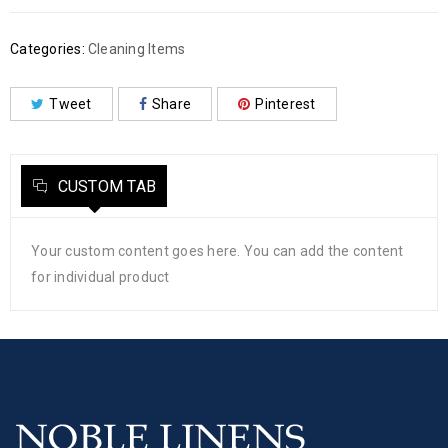
Categories:
Cleaning Items
Tweet
Share
Pinterest
CUSTOM TAB
Your custom content goes here. You can add the content
for individual product