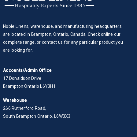
Noble Linens, warehouse, and manufacturing headquarters
are located in Brampton, Ontario, Canada. Check online our
complete range, or contact us for any particular product you
are looking for.
Accounts/Admin Office
17 Donaldson Drive
Brampton Ontario L6Y3H1
Warehouse
266 Rutherford Road,
South Brampton Ontario, L6W3X3