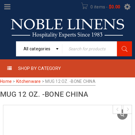
0 items
-
$
0.00
All categories
SHOP BY CATEGORY
Home
>
Kitchenware
>
MUG 12 OZ. -BONE CHINA
MUG 12 OZ. -BONE CHINA