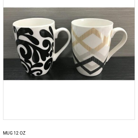
MUG 12 OZ