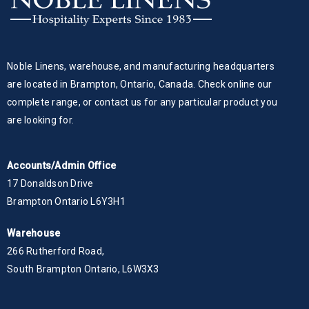
Noble Linens, warehouse, and manufacturing headquarters
are located in Brampton, Ontario, Canada. Check online our
complete range, or contact us for any particular product you
are looking for.
Accounts/Admin Office
17 Donaldson Drive
Brampton Ontario L6Y3H1
Warehouse
266 Rutherford Road,
South Brampton Ontario, L6W3X3