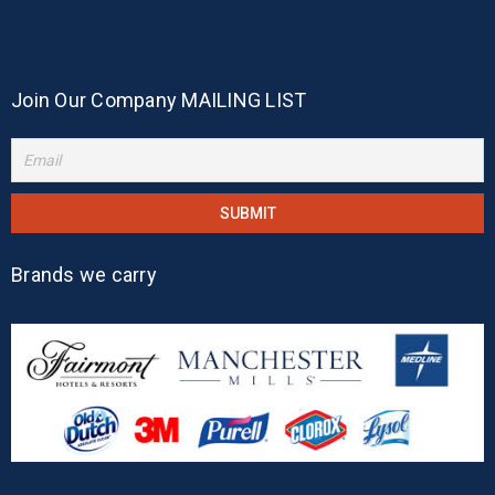
Join Our Company MAILING LIST
Brands we carry