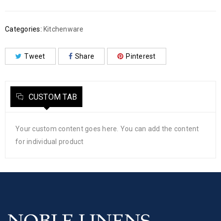
Categories:
Kitchenware
Tweet
Share
Pinterest
CUSTOM TAB
Your custom content goes here. You can add the content
for individual product