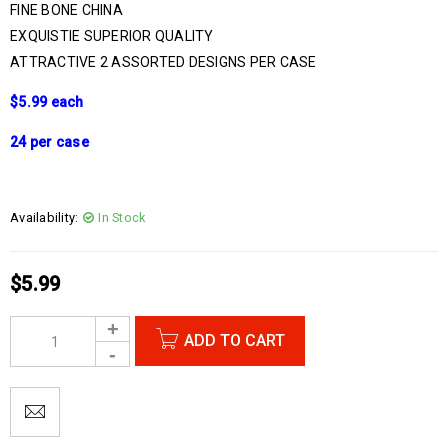
FINE BONE CHINA
EXQUISTIE SUPERIOR QUALITY
ATTRACTIVE 2 ASSORTED DESIGNS PER CASE
$5.99 each
24 per case
Availability:
In Stock
$
5.99
ADD TO CART