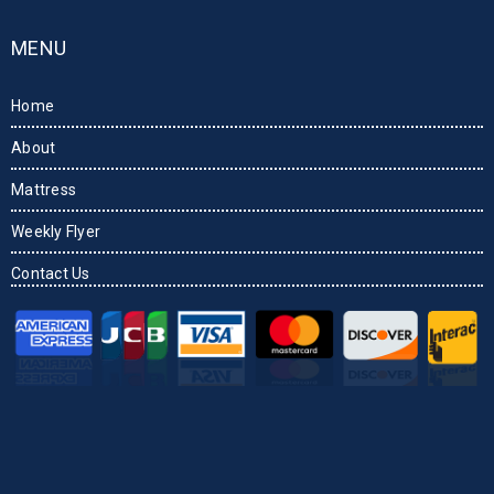
MENU
Home
About
Mattress
Weekly Flyer
Contact Us