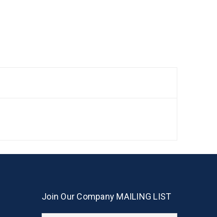
Join Our Company MAILING LIST