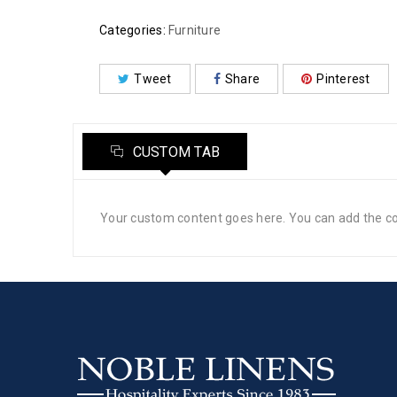
Categories:
Furniture
Tweet
Share
Pinterest
CUSTOM TAB
Your custom content goes here. You can add the con