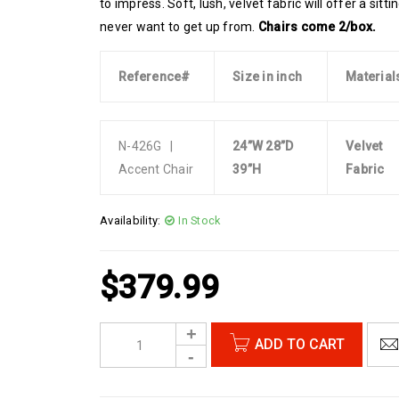
to impress. Soft, lush, velvet fabric will offer a sitt
never want to get up from.
Chairs come 2/box.
Reference#
Size in inch
Material
N-426G |
24”W 28”D
Velvet
Accent Chair
39”H
Fabric
Availability:
In Stock
$
379.99
ADD TO CART