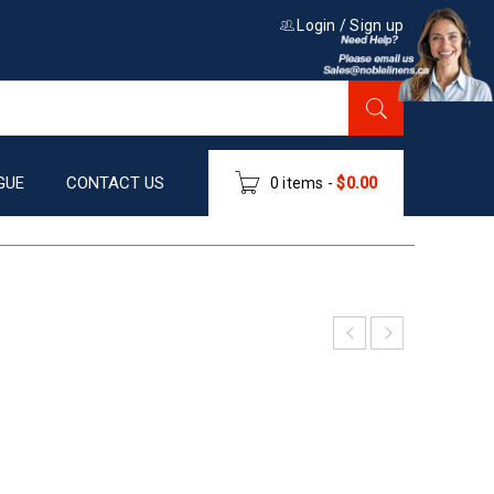
Login
/
Sign up
GUE
CONTACT US
0 items
-
$
0.00