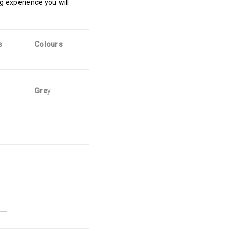
ing experience you will
s
Colours
Gre
y