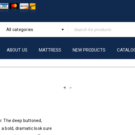
All categories
ABOUT US
MATTRESS
NEW PRODUCTS
CATALO
r. The deep buttoned,
 a bold, dramatic look sure