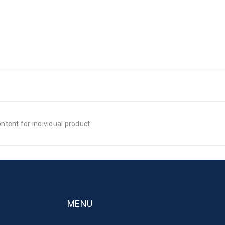
tent for individual product
MENU