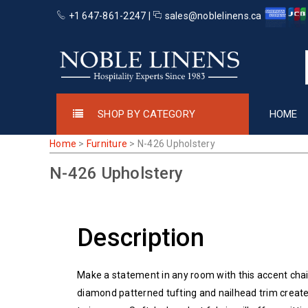
+1 647-861-2247 |
sales@noblelinens.ca
SHOP BY CATEGORY
HOME
Home
>
Furniture
>
N-426 Upholstery
N-426 Upholstery
Description
Make a statement in any room with this accent chai
diamond patterned tufting and nailhead trim create