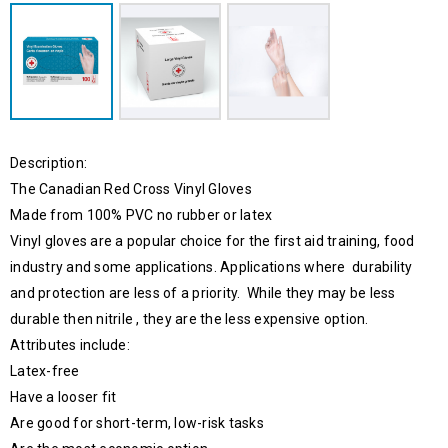
Description:
The Canadian Red Cross Vinyl Gloves
Made from 100% PVC no rubber or latex
Vinyl gloves are a popular choice for the first aid training, food
industry and some applications. Applications where durability
and protection are less of a priority. While they may be less
durable then nitrile , they are the less expensive option.
Attributes include:
Latex-free
Have a looser fit
Are good for short-term, low-risk tasks