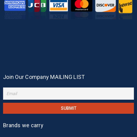
Join Our Company MAILING LIST
Brands we carry