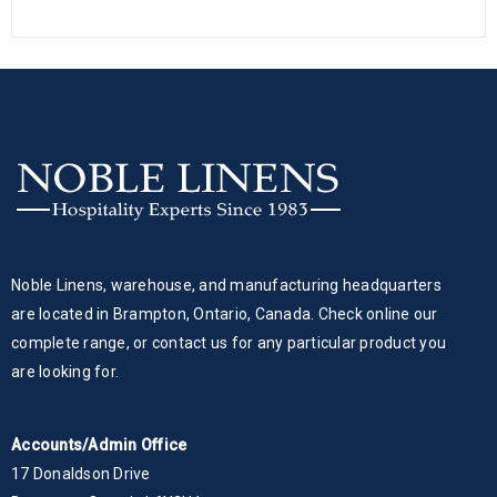
Noble Linens, warehouse, and manufacturing headquarters
are located in Brampton, Ontario, Canada. Check online our
complete range, or contact us for any particular product you
are looking for.
Accounts/Admin Office
17 Donaldson Drive