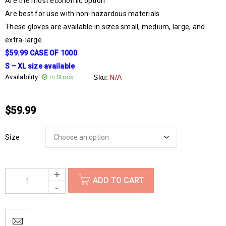
Are the most economic option
Are best for use with non-hazardous materials
These gloves are available in sizes small, medium, large, and
extra-large.
$59.99 CASE OF 1000
S – XL size available
Availability:
In Stock
Sku:
N/A
$
59.99
Size
ADD TO CART