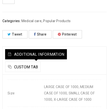
Categories:
Medical care
,
Popular Products
Tweet
Share
Pinterest
ADDITIONAL INFORMATION
CUSTOM TAB
LARGE CASE OF 1000, MEDIUM
Size
CASE OF 1000, SMALL CASE OF
1000, X-LARGE CASE OF 1000