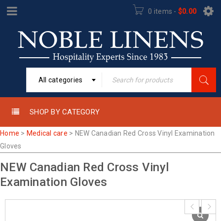
0 items
-
$
0.00
All categories
SHOP BY CATEGORY
Home
>
Medical care
>
NEW Canadian Red Cross Vinyl Examination
Gloves
NEW Canadian Red Cross Vinyl
Examination Gloves