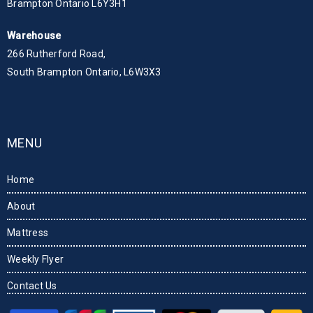
Brampton Ontario L6Y3H1
Warehouse
266 Rutherford Road,
South Brampton Ontario, L6W3X3
MENU
Home
About
Mattress
Weekly Flyer
Contact Us