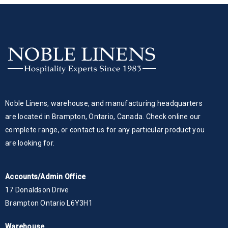
Noble Linens, warehouse, and manufacturing headquarters
are located in Brampton, Ontario, Canada. Check online our
complete range, or contact us for any particular product you
are looking for.
Accounts/Admin Office
17 Donaldson Drive
Brampton Ontario L6Y3H1
Warehouse