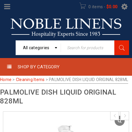
0 items
-
$
0.00
All categories
SHOP BY CATEGORY
Home
>
Cleaning Items
>
PALMOLIVE DISH LIQUID ORIGINAL 828ML
PALMOLIVE DISH LIQUID ORIGINAL
828ML