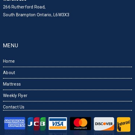
266 Rutherford Road,
South Brampton Ontario, L6W3X3
MENU
Home
About
Mattress
Weekly Flyer
Contact Us