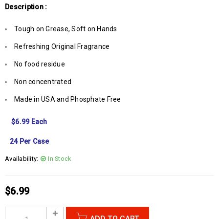
Description :
Tough on Grease, Soft on Hands
Refreshing Original Fragrance
No food residue
Non concentrated
Made in USA and Phosphate Free
$6.99 Each
24 Per Case
Availability:
In Stock
$
6.99
ADD TO CART