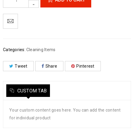
Categories:
Cleaning Items
Tweet
Share
Pinterest
CUSTOM TAB
Your custom content goes here. You can add the content
for individual product