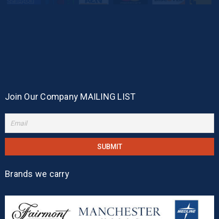
Join Our Company MAILING LIST
Brands we carry