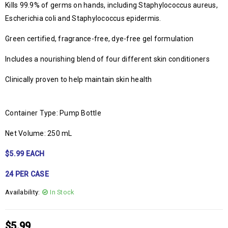
Kills 99.9% of germs on hands, including Staphylococcus aureus,
Escherichia coli and Staphylococcus epidermis.
Green certified, fragrance-free, dye-free gel formulation
Includes a nourishing blend of four different skin conditioners
Clinically proven to help maintain skin health
Container Type: Pump Bottle
Net Volume: 250 mL
$5.99 EACH
24 PER CASE
Availability:
In Stock
$
5.99