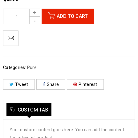
ADD TO CART
Categories:
Purell
Tweet
Share
Pinterest
CUSTOM TAB
Your custom content goes here. You can add the content
for individual product