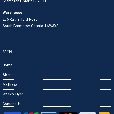
Brampton Ontario L6Y3H1
Warehouse
266 Rutherford Road,
South Brampton Ontario, L6W3X3
MENU
Home
About
Mattress
Weekly Flyer
Contact Us