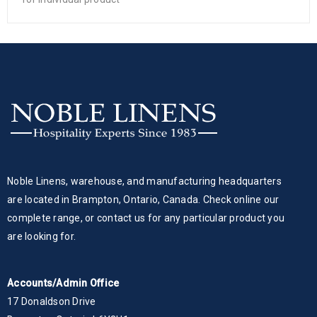
Noble Linens, warehouse, and manufacturing headquarters
are located in Brampton, Ontario, Canada. Check online our
complete range, or contact us for any particular product you
are looking for.
Accounts/Admin Office
17 Donaldson Drive