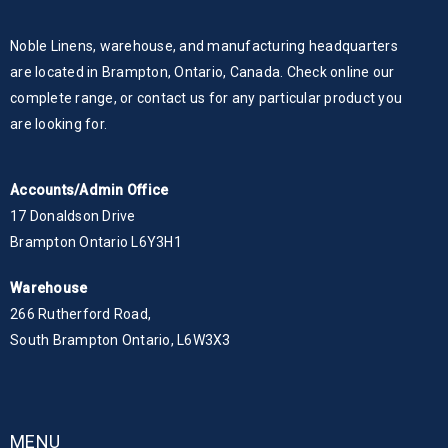
Noble Linens, warehouse, and manufacturing headquarters
are located in Brampton, Ontario, Canada. Check online our
complete range, or contact us for any particular product you
are looking for.
Accounts/Admin Office
17 Donaldson Drive
Brampton Ontario L6Y3H1
Warehouse
266 Rutherford Road,
South Brampton Ontario, L6W3X3
MENU