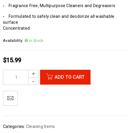
Fragrance Free, Multipurpose Cleaners and Degreasers
Formulated to safely clean and deodorize all washable
surface
Concentrated
Availability:
In Stock
$
15.99
ADD TO CART
Categories:
Cleaning Items