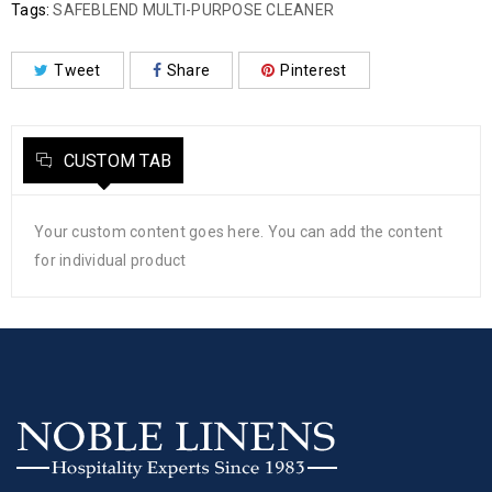
Tags:
SAFEBLEND MULTI-PURPOSE CLEANER
Tweet
Share
Pinterest
CUSTOM TAB
Your custom content goes here. You can add the content
for individual product