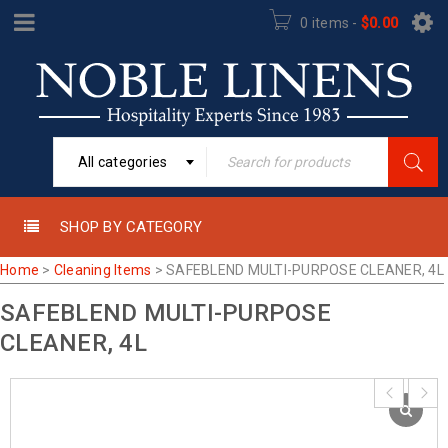
0 items
-
$
0.00
All categories
SHOP BY CATEGORY
Home
>
Cleaning Items
>
SAFEBLEND MULTI-PURPOSE CLEANER, 4L
SAFEBLEND MULTI-PURPOSE
CLEANER, 4L