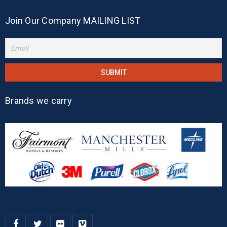
Join Our Company MAILING LIST
Brands we carry