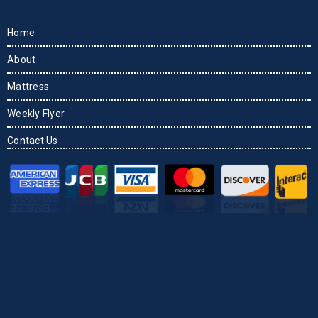
Home
About
Mattress
Weekly Flyer
Contact Us