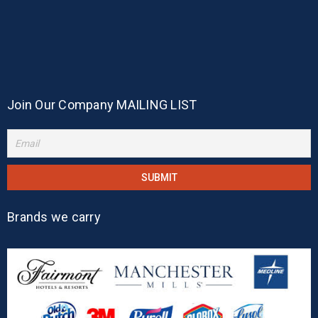
Join Our Company MAILING LIST
Brands we carry