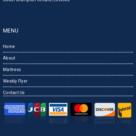
MENU
Home
About
Mattress
Weekly Flyer
Contact Us