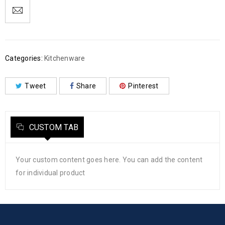
Categories:
Kitchenware
Tweet
Share
Pinterest
CUSTOM TAB
Your custom content goes here. You can add the content
for individual product