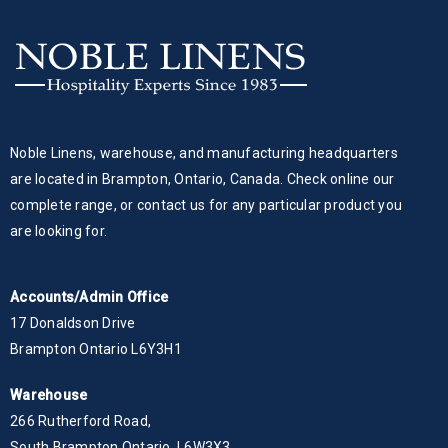
Noble Linens, warehouse, and manufacturing headquarters
are located in Brampton, Ontario, Canada. Check online our
complete range, or contact us for any particular product you
are looking for.
Accounts/Admin Office
17 Donaldson Drive
Brampton Ontario L6Y3H1
Warehouse
266 Rutherford Road,
South Brampton Ontario, L6W3X3