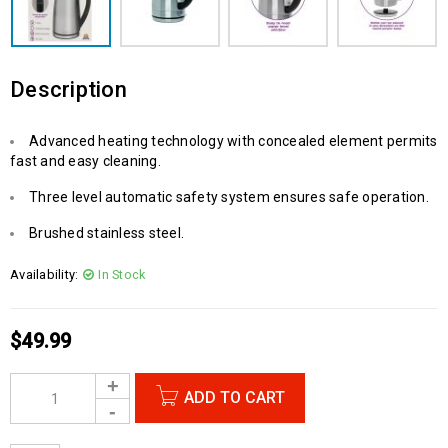
Description
Advanced heating technology with concealed element permits
fast and easy cleaning.
Three level automatic safety system ensures safe operation.
Brushed stainless steel.
Availability:
In Stock
$
49.99
ADD TO CART