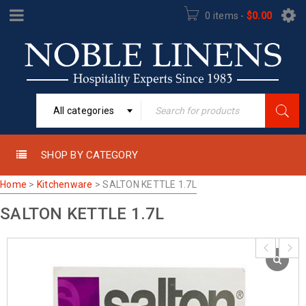
0 items
-
$
0.00
All categories
SHOP BY CATEGORY
Home
>
Kitchenware
>
SALTON KETTLE 1.7L
SALTON KETTLE 1.7L